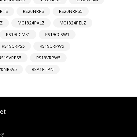
RHS
RS20NRPS
RS20NRPS5
LZ
MC1824PALZ
MC1824PELZ
RS19CCMS1
RS19CCSW1
RS19CRPS5
RS19CRPW5
RS19VRPS5
RS19VRPW5
20NRSV5
RSA1RTPN
et
ky