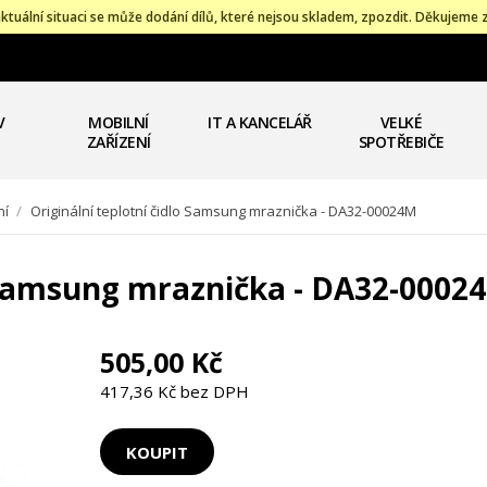
ktuální situaci se může dodání dílů, které nejsou skladem, zpozdit. Děkujeme 
V
MOBILNÍ
IT A KANCELÁŘ
VELKÉ
ZAŘÍZENÍ
SPOTŘEBIČE
ní
/
Originální teplotní čidlo Samsung mraznička - DA32-00024M
o Samsung mraznička - DA32-0002
505,00 Kč
417,36 Kč bez DPH