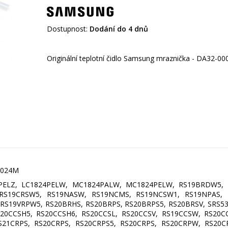
Dostupnost:
Dodání do 4 dnů
00024M
PELZ, LC1824PELW, MC1824PALW, MC1824PELW, RS19BRDW5, 
 RS19CRSW5, RS19NASW, RS19NCMS, RS19NCSW1, RS19NPAS,
RS19VRPW5, RS20BRHS, RS20BRPS, RS20BRPS5, RS20BRSV, SRS5
20CCSH5, RS20CCSH6, RS20CCSL, RS20CCSV, RS19CCSW, RS20C
21CRPS, RS20CRPS, RS20CRPS5, RS20CRPS, RS20CRPW, RS20CR