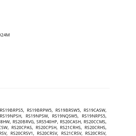
RS19BRPS5, RS19BRPW5, RS19BRSW5, RS19CASW,
 RS19NPSH, RS19NPSW, RS19NQSW5, RS19NRPS5,
38HW, RS20BRVG, SRS540HP, RS20CASH, RS20CCMS,
CSW, RS20CPAS, RS20CPSH, RS21CRHS, RS20CRHS,
SV, RS20CRSV1, RS20CRSV, RS21CRSV, RS20CRSV,