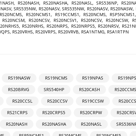
NASH, RS20NASH, RS20NASHA, RS20NASL, SRS536NP, RS20NA
0NASV, SRS535NW, RS20NASV, SRS535NW, RS20NASV, RS20NASW,
RS20NCMS, RS20NCMS1, RS19CCMS1, RS20NCMS, RSP5NCMS1
 RS20NCSM, RS20NCSV, RS20NCSV1, RS20NCSV, RS20NCSW, 
0NRHS5, RS20NRHS, RS20NRPS, RS20NRPS5, RS20NRSV, RS21NR
VQPS, RS20VRHS, RS20VRPS, RS20VRVB, RSA1NTMG, RSA1RTPN
RS19NASW
RS19NCMS
RS19NPAS
RS19NP
RS20BRVG
SRS540HP
RS20CASH
RS20CCM
RS20CCSL
RS20CCSV
RS19CCSW
RS20CC
RS21CRPS
RS20CRPS5
RS20CRPW
RS20CRS
RS20NASH
RS20NASHA
RS20NASL
SRS536N
MS
RSP5NCMS1
RS20MCMS
RS20NCMS5