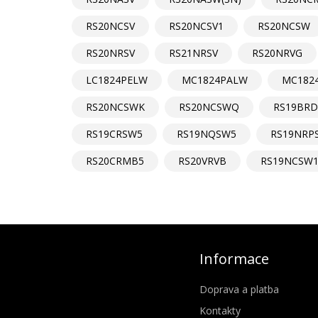
RS20NCSV
RS20NCSV1
RS20NCSW
RS20NRSV
RS21NRSV
RS20NRVG
LC1824PELW
MC1824PALW
MC182
RS20NCSWK
RS20NCSWQ
RS19BR
RS19CRSW5
RS19NQSW5
RS19NRP
RS20CRMB5
RS20VRVB
RS19NCSW
Informace
Doprava a platba
Kontakty