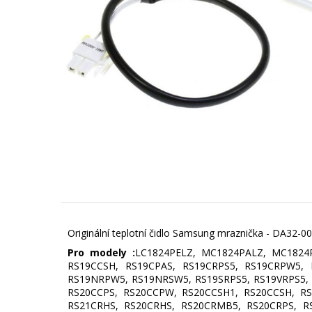
Originální teplotní čidlo Samsung mraznička - DA32-
Pro modely :
LC1824PELZ, MC1824PALZ, MC1824
RS19CCSH, RS19CPAS, RS19CRPS5, RS19CRPW5,
RS19NRPW5, RS19NRSW5, RS19SRPS5, RS19VRPS5, 
RS20CCPS, RS20CCPW, RS20CCSH1, RS20CCSH, RS
RS21CRHS, RS20CRHS, RS20CRMB5, RS20CRPS, RS