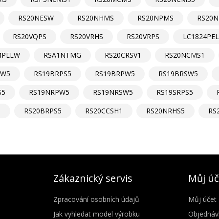
RS20NESW
RS20NHMS
RS20NPMS
RS20N
RS20VQPS
RS20VRHS
RS20VRPS
LC1824PE
4PELW
RSA1NTMG
RS20CRSV1
RS20NCMS1
DW5
RS19BRPS5
RS19BRPW5
RS19BRSW5
S5
RS19NRPW5
RS19NRSW5
RS19SRPS5
1
RS20BRPS5
RS20CCSH1
RS20NRHS5
RS
Zákaznický servis
Můj úč
Zpracování osobních údajů
Můj účet
Jak vyhledat model výrobku
Objednáv