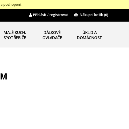
za pochopení.
Přihlásit / registrovat
Nákupní košík
(0)
MALÉ KUCH.
DÁLKOVÉ
ÚKLID A
SPOTŘEBIČE
OVLADAČE
DOMÁCNOST
4M