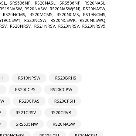
SL, SRS536NP, RS20NASL, SRS536NP, RS20NASL,
 RS19NASW, RS20NASW, RS20NASW(SN), RS20NASW,
, RS20NCMS, RS20MCMS, RS20NCMS, RS19NCMS,
RS19CCSW1, RS20NCSW, RS20NCSWK, RS20NCSWQ,
SV, RS20NRSV, RS21NRSV, RS20NRSV, RS20NRSV5,
SH
RS19NPSW
RS20BRHS
S
RS20CCPS
RS20CCPW
SW
RS20CPAS
RS20CPSH
V
RS21CRSV
RS20CRVB
P
SRS535NW
RS20NASW
RS20NCMS6
RS20NCSL
RS20NCSM