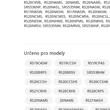
RS20CRVB, RS20NAMS, 20NAMS, RS20NAMS, RS21
SRS536NP, RS20NASL, SRS535NW, RS20NASW, RS2
RS19NASW, RS20NASW, RS19NASW, RS20NASW, 
RS20NCMS, RS20NCMS5, RS20NCMS6, RS20NCSL,
RS20NESW, RS20NHMS, RS20NPMS, RS20NRHS, RS2
RS20NRSV, SRS535NW, RS20NRVG, SRS536NP, RS20
Určeno pro modely
RS19CASW
RS19CCSH
RS19CPAS
RS20BRPS
RS20BRSV
SRS538HW
RS20CCSH
RS20CCSH5
RS20CCSH6
RS21CRHS
RS20CRHS
RS20CRPS
RS20NAMS
20NAMS
RS21NASH
RS20NASV
RS20NASW(SN)
RS20NC