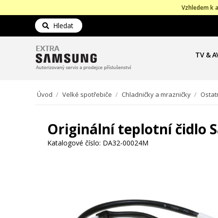
Vzhledem k a
Hledat
TV & A
Úvod
/
Velké spotřebiče
/
Chladničky a mrazničky
/
Ostat
Originální teplotní čidl
Katalogové číslo:
DA32-00024M