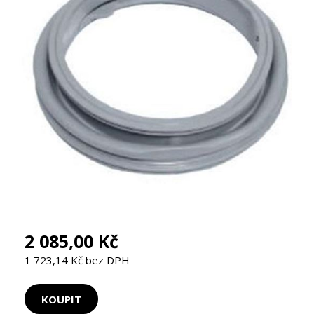
2 085,00 Kč
1 723,14 Kč bez DPH