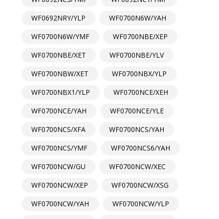
WF0692NRY/YLP
WF0700N6W/YAH
WF0700N6W/YMF
WF0700NBE/XEP
WF0700NBE/XET
WF0700NBE/YLV
WF0700NBW/XET
WF0700NBX/YLP
WF0700NBX1/YLP
WF0700NCE/XEH
WF0700NCE/YAH
WF0700NCE/YLE
WF0700NCS/XFA
WF0700NCS/YAH
WF0700NCS/YMF
WF0700NCS6/YAH
WF0700NCW/GU
WF0700NCW/XEC
WF0700NCW/XEP
WF0700NCW/XSG
WF0700NCW/YAH
WF0700NCW/YLP