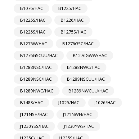
B1076/HAC
B1225/HAC
B1225S/HAC
B1226/HAC
B1226S/HAC
B1275S/HAC
B1275W/HAC
B1276GSC/HAC
B1276GSCUU/HAC
B1276GWW/HAC
B1288NSC/HAC
B1288NWC/HAC
B1289NSC/HAC
B1289NSCUU/HAC
B1289NWC/HAC
B1289NWCUU/HAC
B1483/HAC
J1025/HAC
J1026/HAC
J121NSH/HAC
J121NWH/HAC
J1230YSS/HAC
J1230YWS/HAC
J1235C/HAC
J1235S/HAC