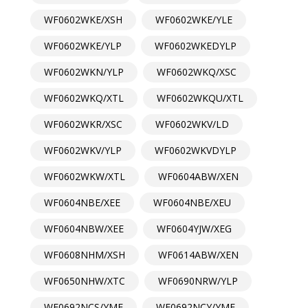
WF0602WKE/XSH
WF0602WKE/YLE
WF0602WKE/YLP
WF0602WKEDYLP
WF0602WKN/YLP
WF0602WKQ/XSC
WF0602WKQ/XTL
WF0602WKQU/XTL
WF0602WKR/XSC
WF0602WKV/LD
WF0602WKV/YLP
WF0602WKVDYLP
WF0602WKW/XTL
WF0604ABW/XEN
WF0604NBE/XEE
WF0604NBE/XEU
WF0604NBW/XEE
WF0604YJW/XEG
WF0608NHM/XSH
WF0614ABW/XEN
WF0650NHW/XTC
WF0690NRW/YLP
WF0692NCS/YMF
WF0692NCY/YMF