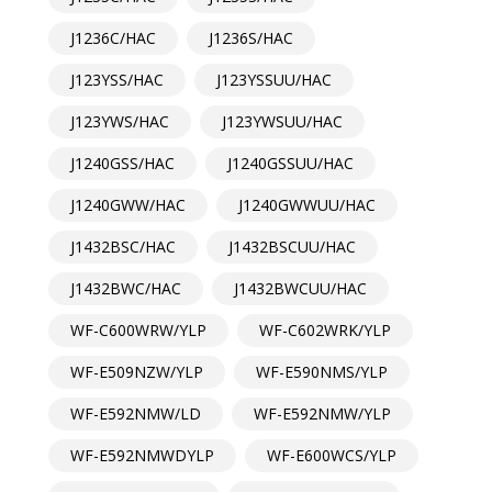
J1236C/HAC
J1236S/HAC
J123YSS/HAC
J123YSSUU/HAC
J123YWS/HAC
J123YWSUU/HAC
J1240GSS/HAC
J1240GSSUU/HAC
J1240GWW/HAC
J1240GWWUU/HAC
J1432BSC/HAC
J1432BSCUU/HAC
J1432BWC/HAC
J1432BWCUU/HAC
WF-C600WRW/YLP
WF-C602WRK/YLP
WF-E509NZW/YLP
WF-E590NMS/YLP
WF-E592NMW/LD
WF-E592NMW/YLP
WF-E592NMWDYLP
WF-E600WCS/YLP