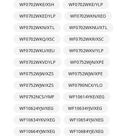
WF0702WKE/XSH
WF0702WKE/YLP
WF0702WKEDYLP
WF0702WKN/XEO
WF0702WKN/XTL
WF0702WKNU/XTL
WF0702WKQ/XSC
WF0702WKR/XSC
WF0702WKU/XEU
WF0702WKV/YLP
WF0702WKVDYLP
WF0752WJN/XPE
WF0752WJW/XZS
WF0752WJW/XPE
WF0752WJW/XZS
WF0790NCX/YLO
WF0792NCS/YMF
WF10614YKE/XEG
WF10624YJV/XEG
WF10634YJV/XEG
WF10634YKV/XEG
WF10654YJV/XEG
WF10664YJW/XEG
WF10684YJE/XEG