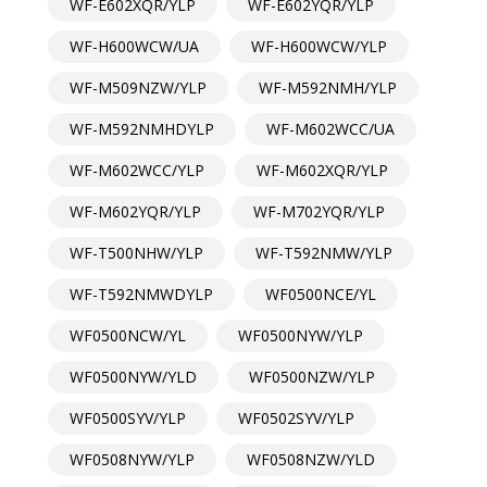
WF-E602XQR/YLP
WF-E602YQR/YLP
WF-H600WCW/UA
WF-H600WCW/YLP
WF-M509NZW/YLP
WF-M592NMH/YLP
WF-M592NMHDYLP
WF-M602WCC/UA
WF-M602WCC/YLP
WF-M602XQR/YLP
WF-M602YQR/YLP
WF-M702YQR/YLP
WF-T500NHW/YLP
WF-T592NMW/YLP
WF-T592NMWDYLP
WF0500NCE/YL
WF0500NCW/YL
WF0500NYW/YLP
WF0500NYW/YLD
WF0500NZW/YLP
WF0500SYV/YLP
WF0502SYV/YLP
WF0508NYW/YLP
WF0508NZW/YLD