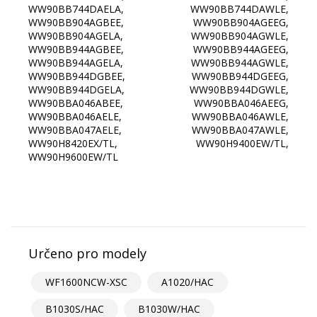
Určeno pro modely
WF1600NCW-XSC
A1020/HAC
B1030S/HAC
B1030W/HAC