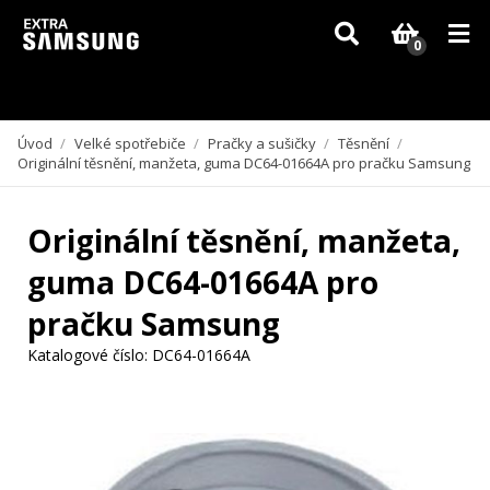
Vzhledem k aktuální situaci se může dodání dílů, které nejsou skladem,
zpozdit. Děkujeme za pochopení.
0
Úvod
/
Velké spotřebiče
/
Pračky a sušičky
/
Těsnění
/
Originální těsnění, manžeta, guma DC64-01664A pro pračku Samsung
Originální těsnění, manžeta,
guma DC64-01664A pro
pračku Samsung
Katalogové číslo:
DC64-01664A