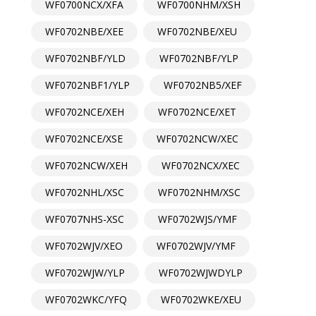
WF0700NCX/XFA
WF0700NHM/XSH
WF0702NBE/XEE
WF0702NBE/XEU
WF0702NBF/YLD
WF0702NBF/YLP
WF0702NBF1/YLP
WF0702NB5/XEF
WF0702NCE/XEH
WF0702NCE/XET
WF0702NCE/XSE
WF0702NCW/XEC
WF0702NCW/XEH
WF0702NCX/XEC
WF0702NHL/XSC
WF0702NHM/XSC
WF0707NHS-XSC
WF0702WJS/YMF
WF0702WJV/XEO
WF0702WJV/YMF
WF0702WJW/YLP
WF0702WJWDYLP
WF0702WKC/YFQ
WF0702WKE/XEU