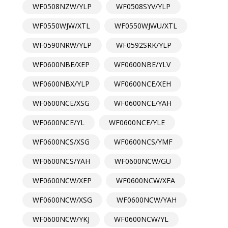
WF0508NZW/YLP
WF0508SYV/YLP
WF0550WJW/XTL
WF0550WJWU/XTL
WF0590NRW/YLP
WF0592SRK/YLP
WF0600NBE/XEP
WF0600NBE/YLV
WF0600NBX/YLP
WF0600NCE/XEH
WF0600NCE/XSG
WF0600NCE/YAH
WF0600NCE/YL
WF0600NCE/YLE
WF0600NCS/XSG
WF0600NCS/YMF
WF0600NCS/YAH
WF0600NCW/GU
WF0600NCW/XEP
WF0600NCW/XFA
WF0600NCW/XSG
WF0600NCW/YAH
WF0600NCW/YKJ
WF0600NCW/YL