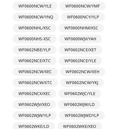
WF0600NCW/YLE
WF0600NCW/YMF
WF0600NCW/YNQ
WF0600NCY/YLP
WF0600NHL/XSC
WF0600NHM/XSC
WF0600NHS-XSC
WF0600WJV/YAH
WF0602NBE/YLP
WF0602NCE/XET
WF0602NCE/XTC
WF0602NCE/YLE
WF0602NCW/XEC
WF0602NCW/XEH
WF0602NCW/XTC
WF0602NCW/YKJ
WF0602NCX/XEC
WF0602WJC/YLE
WF0602WJV/XEO
WF0602WJW/LD
WF0602WJW/YLP
WF0602WJWDYLP
WF0602WKE/LD
WF0602WKE/XEO