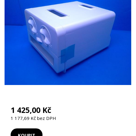
1 425,00 Kč
1 177,69 Kč bez DPH