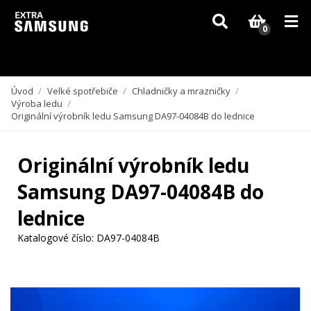
Vzhledem k aktuální situaci se může dodání dílů, které nejsou skladem,
zpozdit. Děkujeme za pochopení.
0
Úvod
/
Velké spotřebiče
/
Chladničky a mrazničky
/
Výroba ledu
/
Originální výrobník ledu Samsung DA97-04084B do lednice
Originální výrobník ledu
Samsung DA97-04084B do
lednice
Katalogové číslo:
DA97-04084B