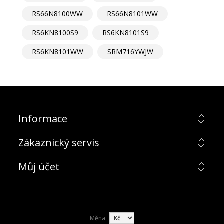
RS66N8100WW
RS66N8101WW
RS6KN8100S9
RS6KN8101S9
RS6KN8101WW
SRM716YWJW
Informace
Zákaznický servis
Můj účet
Měna