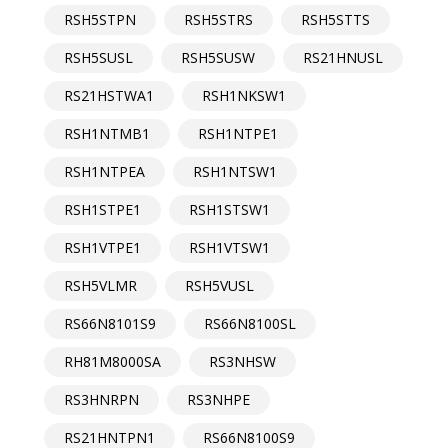
RSH5STPN
RSH5STRS
RSH5STTS
RSH5SUSL
RSH5SUSW
RS21HNUSL
RS21HSTWA1
RSH1NKSW1
RSH1NTMB1
RSH1NTPE1
RSH1NTPEA
RSH1NTSW1
RSH1STPE1
RSH1STSW1
RSH1VTPE1
RSH1VTSW1
RSH5VLMR
RSH5VUSL
RS66N8101S9
RS66N8100SL
RH81M8000SA
RS3NHSW
RS3HNRPN
RS3NHPE
RS21HNTPN1
RS66N8100S9