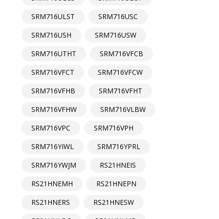
SRM716ULST
SRM716USC
SRM716USH
SRM716USW
SRM716UTHT
SRM716VFCB
SRM716VFCT
SRM716VFCW
SRM716VFHB
SRM716VFHT
SRM716VFHW
SRM716VLBW
SRM716VPC
SRM716VPH
SRM716YIWL
SRM716YPRL
SRM716YWJM
RS21HNEIS
RS21HNEMH
RS21HNEPN
RS21HNERS
RS21HNESW