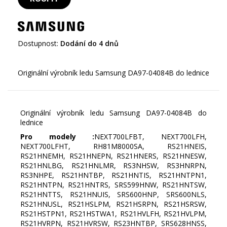
Dostupnost:
Dodání do 4 dnů
Originální výrobník ledu Samsung DA97-04084B do
lednice
Pro modely :
NEXT700LFBT, NEXT700LFH,
NEXT700LFHT, RH81M8000SA, RS21HNEIS,
RS21HNEMH, RS21HNEPN, RS21HNERS, RS21HNESW,
RS21HNLBG, RS21HNLMR, RS3NHSW, RS3HNRPN,
RS3NHPE, RS21HNTBP, RS21HNTIS, RS21HNTPN1,
RS21HNTPN, RS21HNTRS, SRS599HNW, RS21HNTSW,
RS21HNTTS, RS21HNUIS, SRS600HNP, SRS600NLS,
RS21HNUSL, RS21HSLPM, RS21HSRPN, RS21HSRSW,
RS21HSTPN1, RS21HSTWA1, RS21HVLFH, RS21HVLPM,
RS21HVRPN, RS21HVRSW, RS23HNTBP, SRS628HNSS,