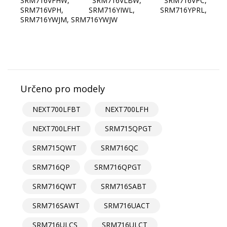
SRM716VFHW, SRM716VLBW, SRM716VPC,
SRM716VPH, SRM716YIWL, SRM716YPRL,
SRM716YWJM, SRM716YWJW
Určeno pro modely
NEXT700LFBT
NEXT700LFH
NEXT700LFHT
SRM715QPGT
SRM715QWT
SRM716QC
SRM716QP
SRM716QPGT
SRM716QWT
SRM716SABT
SRM716SAWT
SRM716UACT
SRM716ULCS
SRM716ULCT