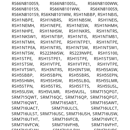
RS66N8100S9, RS66N8100SL, RS66N8100WW,
RS66N8101S9, RS66N8101WW, RS6KN8100S9,
RS6KN8101S9, RS6KN8101WW, RSH1NBBP, RSH1NBIS,
RSH1NBPE, RSH1NBRS, RSH1NBSW, RSH1NEIS,
RSH1NEMH, RSH1NEPE, RSH1NESW, RSH1NHMH,
RSH1NHPE, RSH1NHSW, RSH1NKRS, RSH1NTRS,
RSH1NKSW1, RSH1NTBP, RSH1NTIS, RSH1NTMB1,
RSH1NTMH, RSH1NTPE, RSH1NTPE1, RSH1NTPE,
RSH1NTPEA, RSH1NTRS, RSH1NTSW, RSH1NTSW1,
RSH1NTSW, RS223NVSW, RS223NVPE, RSH1S100,
RSH1STPE, RSH1STPE1, RSH1STPE, RSH1STSW1,
RSH1STSW, RSH1VTPE, RSH1VTPE1, RSH1VTPE,
RSH1VTSW1, RSH3NTRS, RSH3NTSW, RSH5SASW,
RSH5SBBP, RSH5SBPN, RSH5SBRS, RSH5SEPN,
RSH5SHMH, RSH5SHSW, RSH5SLBG, RSH5SLMR,
RSH5STPN, RSH5STRS, RSH5STTS, RSH5SUSL,
RSH5SUSW, RSH5VLMR, RSH5VUSL, SRM715QPGT,
SRM715QWT, SRM716QC, SRM716QP, SRM716QPGT,
SRM716QWT, SRM716SABT, SRM716SAWT,
SRM716UACT, SRM716ULCS, SRM716ULCT,
SRM716ULST, SRM716USC, SRM716USH, SRM716USW,
SRM716UTHT, SRM716VFCB, SRM716VFCT,
SRM716VFCW, SRM716VFHB, SRM716VFHT,