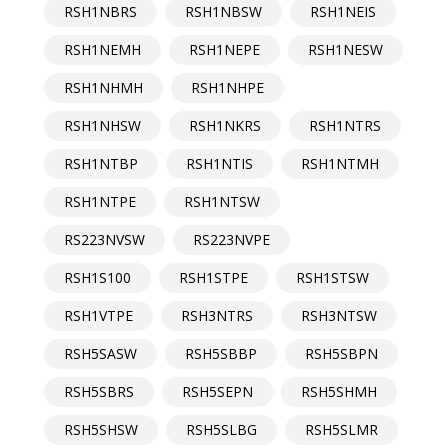
RSH1NBRS
RSH1NBSW
RSH1NEIS
RSH1NEMH
RSH1NEPE
RSH1NESW
RSH1NHMH
RSH1NHPE
RSH1NHSW
RSH1NKRS
RSH1NTRS
RSH1NTBP
RSH1NTIS
RSH1NTMH
RSH1NTPE
RSH1NTSW
RS223NVSW
RS223NVPE
RSH1S100
RSH1STPE
RSH1STSW
RSH1VTPE
RSH3NTRS
RSH3NTSW
RSH5SASW
RSH5SBBP
RSH5SBPN
RSH5SBRS
RSH5SEPN
RSH5SHMH
RSH5SHSW
RSH5SLBG
RSH5SLMR