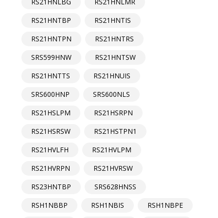
RS21HNLBG
RS21HNLMR
RS21HNTBP
RS21HNTIS
RS21HNTPN
RS21HNTRS
SRS599HNW
RS21HNTSW
RS21HNTTS
RS21HNUIS
SRS600HNP
SRS600NLS
RS21HSLPM
RS21HSRPN
RS21HSRSW
RS21HSTPN1
RS21HVLFH
RS21HVLPM
RS21HVRPN
RS21HVRSW
RS23HNTBP
SRS628HNSS
RSH1NBBP
RSH1NBIS
RSH1NBPE