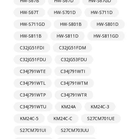
HW-S67B
HW-S67D
HW-S67GD
HW-S67T
HW-S701D
HW-S711D
HW-S711GD
HW-S801B
HW-S801D
HW-S811B
HW-S811D
HW-S811GD
C32JG51FDI
C32JG51FDM
C32JG51FDU
C32JG53FDU
C34J791WTE
C34J791WTI
C34J791WTL
C34J791WTM
C34J791WTP
C34J791WTR
C34J791WTU
KM24A
KM24C-3
KM24C-5
KM24C-C
S27CM701UE
S27CM701UI
S27CM703UU