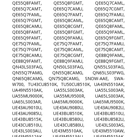
QE55Q8FAMT, QE55Q8FGMT, QE65Q7CAML,
QE65Q7CAMT, QE65Q7CAMU, QE65Q7CGMT,
QE65Q7FAML, QE65Q7FAMT, QE65Q7FAMU,
QE65Q7FGMT, QE65Q8CAML, QE65Q8CAMT,
QE65Q8CAMU, QE65Q8CGMT, QE65Q8FAML,
QE65Q8FAMT, QE65Q8FGMT, QE65Q9FAML,
QE65Q9FAMT, QE65Q9FAMU, QE65Q9FGMT,
QE75Q7FAML, QE75Q7FAMT, QE75Q7FAMU,
QE75Q7FGMT, QE75Q8CAML, QE75Q8CAMT,
QE75Q8CAMU, QE75Q8CGMT, QE88Q9FAML,
QE88Q9FAMT, QE88Q9FAMU, QE88Q9FGMT,
QN43LS03FAG, QN50LS03FAG, QN55LS03FAG,
QN55Q7FAMG, QN55Q8CAMG, QN65LS03FWG,
QN65Q8CAMG, QN75Q8CAMG, SNOW-AAE, SWA-
W700, TU43CU8510K, TU50CU8510K, UA43N5510AK,
UA49N5510AK, UA55LS003AK, UA55LS003AR,
UA55MU9000K, UA55MU9500R, UA65LS003AK,
UA65LS003AR, UA65MU9000K, UA65MU9500K,
UE43AU9010U, UE43AU9080U, UE43AU9082U,
UE43AU9085U, UE43BU8510K, UE43BU8510U,
UE43BU8515K, UE43BU8580U, UE43BU8582U,
UE43CU8510U, UE43CU8580U, UE43LS003AS,
UE43LS003AU, UE43M5510AK, UE43M5510AW,
UE43M5512AK, UE43M5513AU, UE43M5515AK,