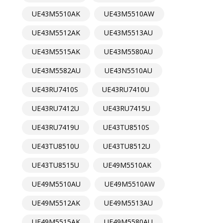
UE43M5510AK
UE43M5510AW
UE43M5512AK
UE43M5513AU
UE43M5515AK
UE43M5580AU
UE43M5582AU
UE43N5510AU
UE43RU7410S
UE43RU7410U
UE43RU7412U
UE43RU7415U
UE43RU7419U
UE43TU8510S
UE43TU8510U
UE43TU8512U
UE43TU8515U
UE49M5510AK
UE49M5510AU
UE49M5510AW
UE49M5512AK
UE49M5513AU
UE49M5515AK
UE49M5580AU