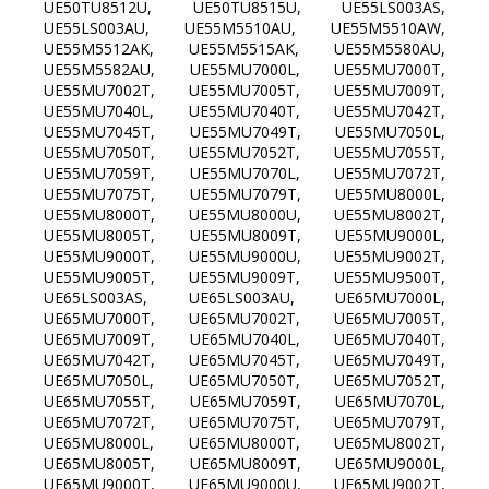
UE50TU8512U, UE50TU8515U, UE55LS003AS,
UE55LS003AU, UE55M5510AU, UE55M5510AW,
UE55M5512AK, UE55M5515AK, UE55M5580AU,
UE55M5582AU, UE55MU7000L, UE55MU7000T,
UE55MU7002T, UE55MU7005T, UE55MU7009T,
UE55MU7040L, UE55MU7040T, UE55MU7042T,
UE55MU7045T, UE55MU7049T, UE55MU7050L,
UE55MU7050T, UE55MU7052T, UE55MU7055T,
UE55MU7059T, UE55MU7070L, UE55MU7072T,
UE55MU7075T, UE55MU7079T, UE55MU8000L,
UE55MU8000T, UE55MU8000U, UE55MU8002T,
UE55MU8005T, UE55MU8009T, UE55MU9000L,
UE55MU9000T, UE55MU9000U, UE55MU9002T,
UE55MU9005T, UE55MU9009T, UE55MU9500T,
UE65LS003AS, UE65LS003AU, UE65MU7000L,
UE65MU7000T, UE65MU7002T, UE65MU7005T,
UE65MU7009T, UE65MU7040L, UE65MU7040T,
UE65MU7042T, UE65MU7045T, UE65MU7049T,
UE65MU7050L, UE65MU7050T, UE65MU7052T,
UE65MU7055T, UE65MU7059T, UE65MU7070L,
UE65MU7072T, UE65MU7075T, UE65MU7079T,
UE65MU8000L, UE65MU8000T, UE65MU8002T,
UE65MU8005T, UE65MU8009T, UE65MU9000L,
UE65MU9000T, UE65MU9000U, UE65MU9002T,