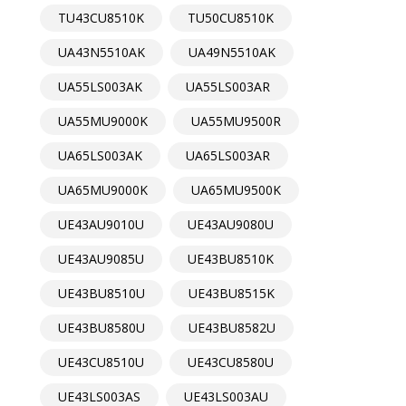
TU43CU8510K
TU50CU8510K
UA43N5510AK
UA49N5510AK
UA55LS003AK
UA55LS003AR
UA55MU9000K
UA55MU9500R
UA65LS003AK
UA65LS003AR
UA65MU9000K
UA65MU9500K
UE43AU9010U
UE43AU9080U
UE43AU9085U
UE43BU8510K
UE43BU8510U
UE43BU8515K
UE43BU8580U
UE43BU8582U
UE43CU8510U
UE43CU8580U
UE43LS003AS
UE43LS003AU