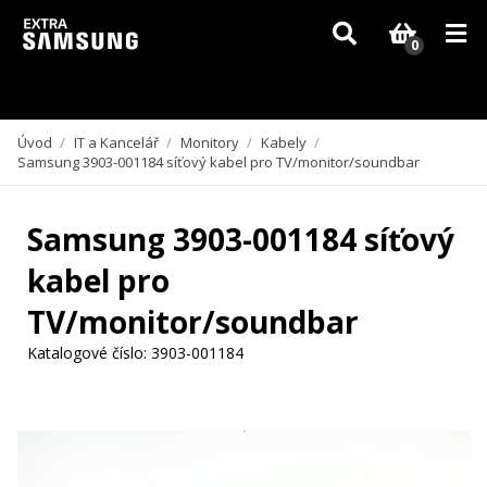
Vzhledem k aktuální situaci se může dodání dílů, které nejsou skladem,
zpozdit. Děkujeme za pochopení.
0
Úvod
/
IT a Kancelář
/
Monitory
/
Kabely
/
Samsung 3903-001184 síťový kabel pro TV/monitor/soundbar
Samsung 3903-001184 síťový
kabel pro
TV/monitor/soundbar
Katalogové číslo:
3903-001184