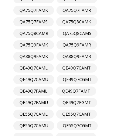
QA75Q7FAMK
QA75Q7FAMR
QA75Q7FAMS
QA75Q8CAMK
QA75Q8CAMR
QA75Q8CAMS
QA75Q9FAMK
QA75Q9FAMR
QA88Q9FAMK
QA88Q9FAMR
QE49Q7CAML
QE49Q7CAMT
QE49Q7CAMU
QE49Q7CGMT
QE49Q7FAML
QE49Q7FAMT
QE49Q7FAMU
QE49Q7FGMT
QE55Q7CAML
QE55Q7CAMT
QE55Q7CAMU
QE55Q7CGMT