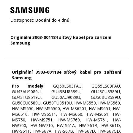
Dostupnost:
Dodání do 4 dnů
Originální 3903-001184 síťový kabel pro zařízení
Samsung
Originální 3903-001184 síťový kabel pro zařízení
Samsung
Pro modely:
GQ50LS03FAU, GQ55LS03FAU,
GU43AU9089U, GU43BU8589U, GU43CU8589U,
GU43TU8519U, GU50AU9089U, GU50BU8589U,
GU50CU8589U, GU50TU8519U, HW-MS550, HW-MS560,
HW-MS650, HW-MS6500, HW-MS6501, HW-MS651, HW-
MS6510, HW-MS6511, HW-MS660, HW-MS661, HW-
MS750, HW-MS751, HW-MS760, HW-MS761, HW-
NW700, HW-NW710, HW-S61A, HW-S61B, HW-S61D,
HW-S61T, HW-S67A, HW-S67B, HW-S67D, HW-S67GD,