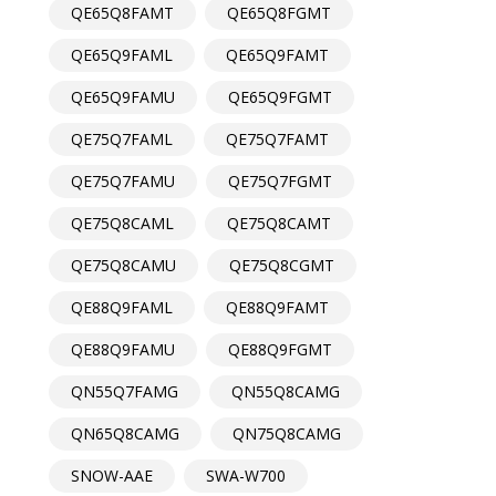
QE65Q8FAMT
QE65Q8FGMT
QE65Q9FAML
QE65Q9FAMT
QE65Q9FAMU
QE65Q9FGMT
QE75Q7FAML
QE75Q7FAMT
QE75Q7FAMU
QE75Q7FGMT
QE75Q8CAML
QE75Q8CAMT
QE75Q8CAMU
QE75Q8CGMT
QE88Q9FAML
QE88Q9FAMT
QE88Q9FAMU
QE88Q9FGMT
QN55Q7FAMG
QN55Q8CAMG
QN65Q8CAMG
QN75Q8CAMG
SNOW-AAE
SWA-W700