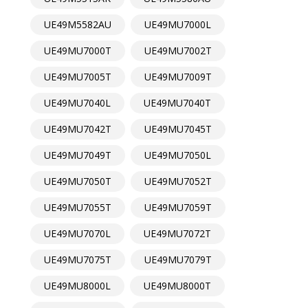
UE49M5582AU
UE49MU7000L
UE49MU7000T
UE49MU7002T
UE49MU7005T
UE49MU7009T
UE49MU7040L
UE49MU7040T
UE49MU7042T
UE49MU7045T
UE49MU7049T
UE49MU7050L
UE49MU7050T
UE49MU7052T
UE49MU7055T
UE49MU7059T
UE49MU7070L
UE49MU7072T
UE49MU7075T
UE49MU7079T
UE49MU8000L
UE49MU8000T