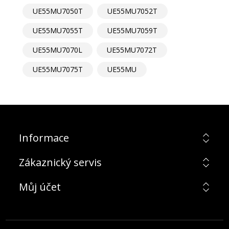
UE55MU7050T
UE55MU7052T
UE55MU7055T
UE55MU7059T
UE55MU7070L
UE55MU7072T
UE55MU7075T
UE55MU
Informace
Zákaznický servis
Můj účet