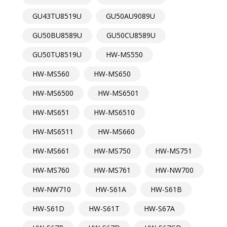
GU43TU8519U
GU50AU9089U
GU50BU8589U
GU50CU8589U
GU50TU8519U
HW-MS550
HW-MS560
HW-MS650
HW-MS6500
HW-MS6501
HW-MS651
HW-MS6510
HW-MS6511
HW-MS660
HW-MS661
HW-MS750
HW-MS751
HW-MS760
HW-MS761
HW-NW700
HW-NW710
HW-S61A
HW-S61B
HW-S61D
HW-S61T
HW-S67A