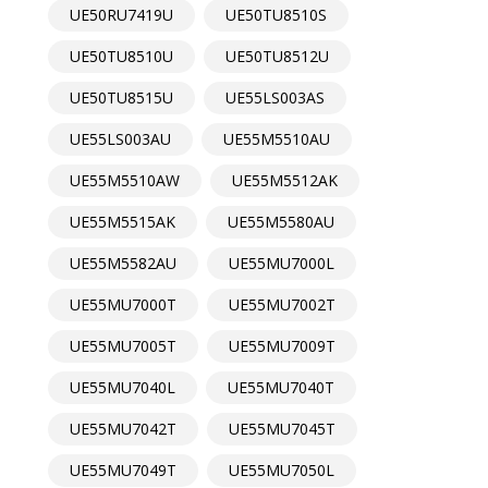
UE50RU7419U
UE50TU8510S
UE50TU8510U
UE50TU8512U
UE50TU8515U
UE55LS003AS
UE55LS003AU
UE55M5510AU
UE55M5510AW
UE55M5512AK
UE55M5515AK
UE55M5580AU
UE55M5582AU
UE55MU7000L
UE55MU7000T
UE55MU7002T
UE55MU7005T
UE55MU7009T
UE55MU7040L
UE55MU7040T
UE55MU7042T
UE55MU7045T
UE55MU7049T
UE55MU7050L