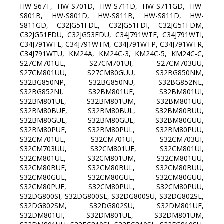
HW-S67T, HW-S701D, HW-S711D, HW-S711GD, HW-
S801B, HW-S801D, HW-S811B, HW-S811D, HW-
S811GD, C32JG51FDE, C32JG51FDI, C32JG51FDM,
C32JG51FDU, C32JG53FDU, C34J791WTE, C34J791WTI,
C34J791WTL, C34J791WTM, C34J791WTP, C34J791WTR,
C34J791WTU, KM24A, KM24C-3, KM24C-5, KM24C-C,
S27CM701UE, S27CM701UI, S27CM703UU,
S27CM801UU, S27CM80GUU, S32BG850NM,
S32BG850NP, S32BG850NU, S32BG852NE,
S32BG852NI, S32BM801UE, S32BM801UI,
S32BM801UL, S32BM801UM, S32BM801UU,
S32BM80BUE, S32BM80BUL, S32BM80BUU,
S32BM80GUE, S32BM80GUL, S32BM80GUU,
S32BM80PUE, S32BM80PUL, S32BM80PUU,
S32CM701UE, S32CM701UI, S32CM703UI,
S32CM703UU, S32CM801UE, S32CM801UI,
S32CM801UL, S32CM801UM, S32CM801UU,
S32CM80BUE, S32CM80BUL, S32CM80BUU,
S32CM80GUE, S32CM80GUL, S32CM80GUU,
S32CM80PUE, S32CM80PUL, S32CM80PUU,
S32DG800SI, S32DG800SL, S32DG800SU, S32DG802SE,
S32DG802SM, S32DG802SU, S32DM801UE,
S32DM801UI, S32DM801UL, S32DM801UM,