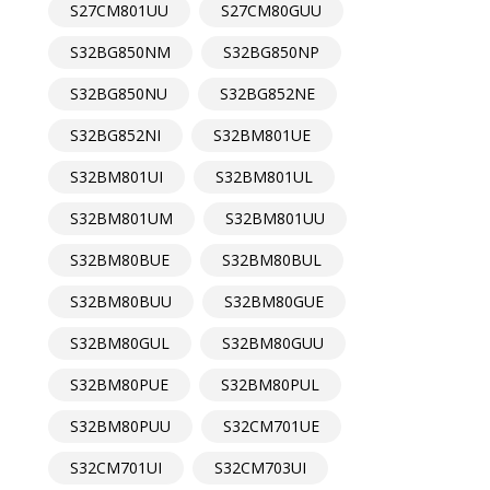
S27CM801UU
S27CM80GUU
S32BG850NM
S32BG850NP
S32BG850NU
S32BG852NE
S32BG852NI
S32BM801UE
S32BM801UI
S32BM801UL
S32BM801UM
S32BM801UU
S32BM80BUE
S32BM80BUL
S32BM80BUU
S32BM80GUE
S32BM80GUL
S32BM80GUU
S32BM80PUE
S32BM80PUL
S32BM80PUU
S32CM701UE
S32CM701UI
S32CM703UI