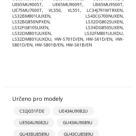
UE65MU9005T, UE65MU9009T, UE65MU9500T,
UE75MU7000T, VL550, VL551, LC34J791WTRXEN,
LS32BM801UUXEN, LS43CG700NUXEN,
LS32BG850NPXEN, LS32DG802SUXEN,
LS32FG810SUXEN, LS34DG850SUXEN,
LS32DM801UUXEN, LS32FM801UUXDU,
LS32DM801UUXDU, HW-S701D/EN, HW-S61D/EN, HW-
S801D/EN, HW-S801B/EN, HW-S61B/EN
Určeno pro modely
C32JG51FDE
UE43AU9082U
UE50AU9082U
GU43AU9089U
GU43BU8589U
GU43CU8589U