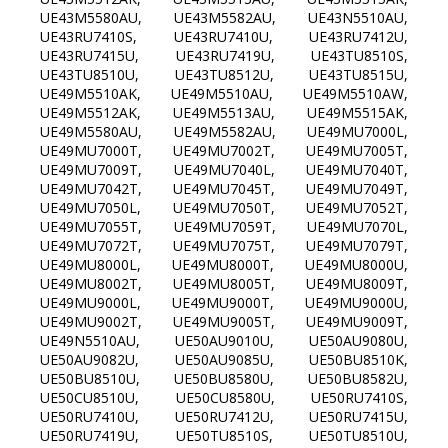
UE43M5580AU, UE43M5582AU, UE43N5510AU,
UE43RU7410S, UE43RU7410U, UE43RU7412U,
UE43RU7415U, UE43RU7419U, UE43TU8510S,
UE43TU8510U, UE43TU8512U, UE43TU8515U,
UE49M5510AK, UE49M5510AU, UE49M5510AW,
UE49M5512AK, UE49M5513AU, UE49M5515AK,
UE49M5580AU, UE49M5582AU, UE49MU7000L,
UE49MU7000T, UE49MU7002T, UE49MU7005T,
UE49MU7009T, UE49MU7040L, UE49MU7040T,
UE49MU7042T, UE49MU7045T, UE49MU7049T,
UE49MU7050L, UE49MU7050T, UE49MU7052T,
UE49MU7055T, UE49MU7059T, UE49MU7070L,
UE49MU7072T, UE49MU7075T, UE49MU7079T,
UE49MU8000L, UE49MU8000T, UE49MU8000U,
UE49MU8002T, UE49MU8005T, UE49MU8009T,
UE49MU9000L, UE49MU9000T, UE49MU9000U,
UE49MU9002T, UE49MU9005T, UE49MU9009T,
UE49N5510AU, UE50AU9010U, UE50AU9080U,
UE50AU9082U, UE50AU9085U, UE50BU8510K,
UE50BU8510U, UE50BU8580U, UE50BU8582U,
UE50CU8510U, UE50CU8580U, UE50RU7410S,
UE50RU7410U, UE50RU7412U, UE50RU7415U,
UE50RU7419U, UE50TU8510S, UE50TU8510U,