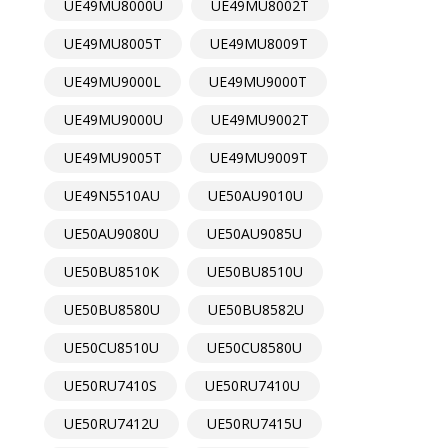
UE49MU8000U
UE49MU8002T
UE49MU8005T
UE49MU8009T
UE49MU9000L
UE49MU9000T
UE49MU9000U
UE49MU9002T
UE49MU9005T
UE49MU9009T
UE49N5510AU
UE50AU9010U
UE50AU9080U
UE50AU9085U
UE50BU8510K
UE50BU8510U
UE50BU8580U
UE50BU8582U
UE50CU8510U
UE50CU8580U
UE50RU7410S
UE50RU7410U
UE50RU7412U
UE50RU7415U