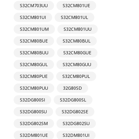
S32CM703UU
S32CM801UE
S32CM801UI
S32CM801UL
S32CM801UM
S32CM801UU
S32CM80BUE
S32CM80BUL
S32CM80BUU
S32CM80GUE
S32CM80GUL
S32CM80GUU
S32CM80PUE
S32CM80PUL
S32CM80PUU
32G80SD
S32DG800SI
S32DG800SL
S32DG800SU
S32DG802SE
S32DG802SM
S32DG802SU
S32DM801UE
S32DM801UI