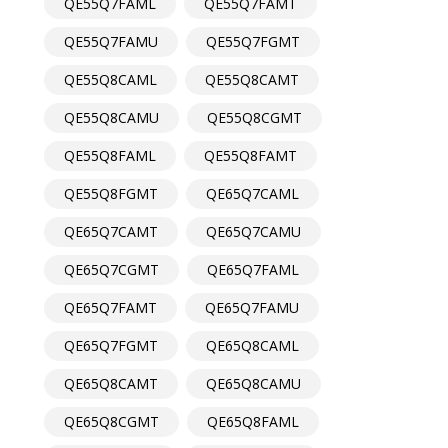
QE55Q7FAML
QE55Q7FAMT
QE55Q7FAMU
QE55Q7FGMT
QE55Q8CAML
QE55Q8CAMT
QE55Q8CAMU
QE55Q8CGMT
QE55Q8FAML
QE55Q8FAMT
QE55Q8FGMT
QE65Q7CAML
QE65Q7CAMT
QE65Q7CAMU
QE65Q7CGMT
QE65Q7FAML
QE65Q7FAMT
QE65Q7FAMU
QE65Q7FGMT
QE65Q8CAML
QE65Q8CAMT
QE65Q8CAMU
QE65Q8CGMT
QE65Q8FAML