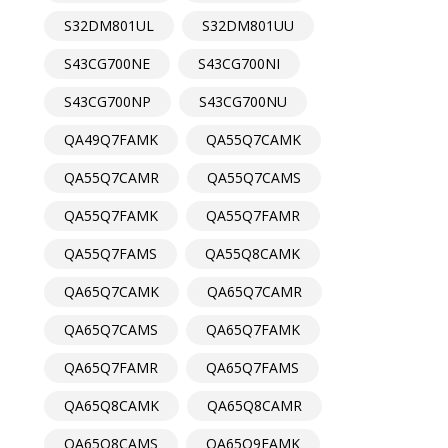
S32DM801UL
S32DM801UU
S43CG700NE
S43CG700NI
S43CG700NP
S43CG700NU
QA49Q7FAMK
QA55Q7CAMK
QA55Q7CAMR
QA55Q7CAMS
QA55Q7FAMK
QA55Q7FAMR
QA55Q7FAMS
QA55Q8CAMK
QA65Q7CAMK
QA65Q7CAMR
QA65Q7CAMS
QA65Q7FAMK
QA65Q7FAMR
QA65Q7FAMS
QA65Q8CAMK
QA65Q8CAMR
QA65Q8CAMS
QA65Q9FAMK