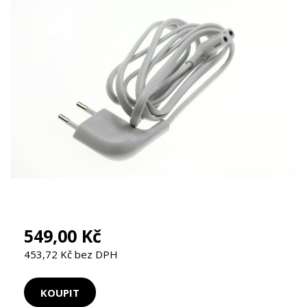
549,00 Kč
453,72 Kč bez DPH