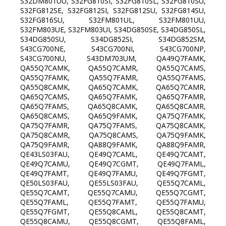
S32DM801UU, S32FG810SI, S32FG810SL, S32FG810SU,
S32FG812SE, S32FG812SI, S32FG812SU, S32FG814SU,
S32FG816SU, S32FM801UL, S32FM801UU,
S32FM803UE, S32FM803UI, S34DG850SE, S34DG850SL,
S34DG850SU, S34DG852SI, S34DG852SM,
S43CG700NE, S43CG700NI, S43CG700NP,
S43CG700NU, S43DM703UM, QA49Q7FAMK,
QA55Q7CAMK, QA55Q7CAMR, QA55Q7CAMS,
QA55Q7FAMK, QA55Q7FAMR, QA55Q7FAMS,
QA55Q8CAMK, QA65Q7CAMK, QA65Q7CAMR,
QA65Q7CAMS, QA65Q7FAMK, QA65Q7FAMR,
QA65Q7FAMS, QA65Q8CAMK, QA65Q8CAMR,
QA65Q8CAMS, QA65Q9FAMK, QA75Q7FAMK,
QA75Q7FAMR, QA75Q7FAMS, QA75Q8CAMK,
QA75Q8CAMR, QA75Q8CAMS, QA75Q9FAMK,
QA75Q9FAMR, QA88Q9FAMK, QA88Q9FAMR,
QE43LS03FAU, QE49Q7CAML, QE49Q7CAMT,
QE49Q7CAMU, QE49Q7CGMT, QE49Q7FAML,
QE49Q7FAMT, QE49Q7FAMU, QE49Q7FGMT,
QE50LS03FAU, QE55LS03FAU, QE55Q7CAML,
QE55Q7CAMT, QE55Q7CAMU, QE55Q7CGMT,
QE55Q7FAML, QE55Q7FAMT, QE55Q7FAMU,
QE55Q7FGMT, QE55Q8CAML, QE55Q8CAMT,
QE55Q8CAMU, QE55Q8CGMT, QE55Q8FAML,