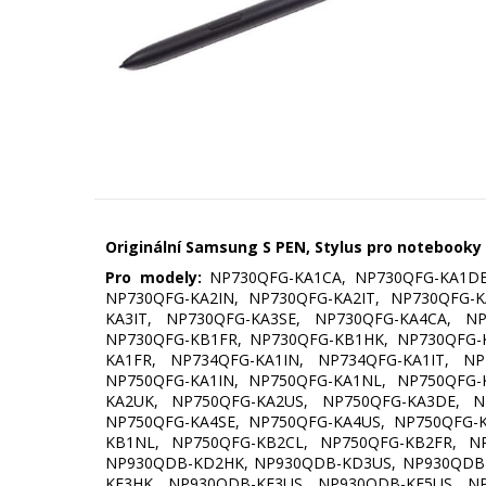
Originální Samsung S PEN, Stylus pro notebooky
Pro modely:
NP730QFG-KA1CA, NP730QFG-KA1DE
NP730QFG-KA2IN, NP730QFG-KA2IT, NP730QFG-
KA3IT, NP730QFG-KA3SE, NP730QFG-KA4CA, N
NP730QFG-KB1FR, NP730QFG-KB1HK, NP730QFG-
KA1FR, NP734QFG-KA1IN, NP734QFG-KA1IT, N
NP750QFG-KA1IN, NP750QFG-KA1NL, NP750QFG-
KA2UK, NP750QFG-KA2US, NP750QFG-KA3DE, N
NP750QFG-KA4SE, NP750QFG-KA4US, NP750QFG-
KB1NL, NP750QFG-KB2CL, NP750QFG-KB2FR, N
NP930QDB-KD2HK, NP930QDB-KD3US, NP930QDB-
KE3HK, NP930QDB-KE3US, NP930QDB-KE5US, N