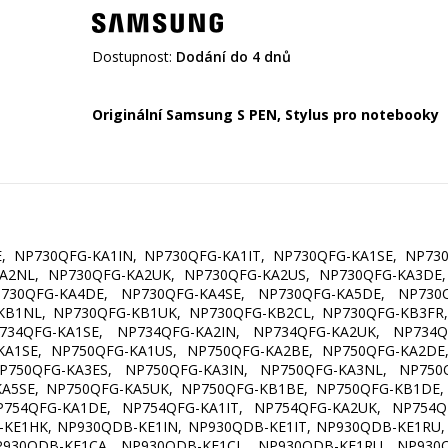
Dostupnost:
Dodání do 4 dnů
Originální Samsung S PEN, Stylus pro notebooky
, NP730QFG-KA1IN, NP730QFG-KA1IT, NP730QFG-KA1SE, NP73
KA2NL, NP730QFG-KA2UK, NP730QFG-KA2US, NP730QFG-KA3DE,
P730QFG-KA4DE, NP730QFG-KA4SE, NP730QFG-KA5DE, NP730Q
KB1NL, NP730QFG-KB1UK, NP730QFG-KB2CL, NP730QFG-KB3FR,
P734QFG-KA1SE, NP734QFG-KA2IN, NP734QFG-KA2UK, NP734Q
KA1SE, NP750QFG-KA1US, NP750QFG-KA2BE, NP750QFG-KA2DE,
P750QFG-KA3ES, NP750QFG-KA3IN, NP750QFG-KA3NL, NP750Q
KA5SE, NP750QFG-KA5UK, NP750QFG-KB1BE, NP750QFG-KB1DE,
P754QFG-KA1DE, NP754QFG-KA1IT, NP754QFG-KA2UK, NP754Q
KE1HK, NP930QDB-KE1IN, NP930QDB-KE1IT, NP930QDB-KE1RU,
P930QDB-KF1CA, NP930QDB-KF1CL, NP930QDB-KF1RU, NP930Q