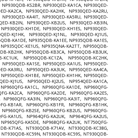
 NP930QDB-KS2BR, NP930QED-KA1CA, NP930QED-
ED-KA2CA, NP930QED-KA2HK, NP930QED-KA2RU,
 NP930QED-KA4IT, NP930QED-KA5RU, NP930QED-
ED-KB2IN, NP930QED-KB2US, NP930QED-KB3IN,
 NP930QED-KH1DE, NP930QED-KH1ES, NP930QED-
ED-KJ1HK, NP930QED-KJ1NL, NP930QED-KJ1US,
35QDB-KA1DE, NP935QDB-KA1EE, NP935QDB-KA1ES,
 NP935QDC-KE1US, NP935QNA-KA2TT, NP950QDB-
DB-KB2HK, NP950QDB-KB3CA, NP950QDB-KB3UK,
-KC1UK, NP950QDB-KC1ZA, NP950QDB-KC2HK,
 NP950QED-KA1SE, NP950QED-KA1US, NP950QED-
ED-KA3RU, NP950QED-KA3UK, NP950QED-KA4CA,
 NP950QED-KH1BE, NP950QED-KH1HK, NP950QED-
ED-KJ1US, NP950QED-KJ2US, NP954QED-KA1CA,
 NP960QFG-KA1CL, NP960QFG-KA1DE, NP960QFG-
FG-KA2CA, NP960QFG-KA2DE, NP960QFG-KA2ES,
 NP960QFG-KA3IN, NP960QFG-KA3IT, NP960QFG-
FG-KB1AR, NP960QFG-KB1FR, NP960QFG-KB1HK,
 NP960QFG-KB2SE, NP960QFG-KB2US, NP960QFG-
FG-KA1US, NP964QFG-KA2UK, NP964QFG-KA2US,
 NP965QFG-KA5DE, NP968QFG-KA2UK, NT750QFG-
DB-K71AS, NT930QDB-K71AV, NT930QDB-KC38G,
 NT930QDB-KC59N, NT930QDB-KC59S, NT930QDB-