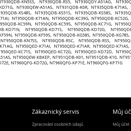
T930QDB-KN5SS, NT930QDB-RS5, NT930QDY-A51AG, NT930Q
KD71G, NT930QEW-A51AS, NT931QDB-K0R, NT935QDB-K71AS,
T935QDB-KS48S, NT935QDB-KS51S, NT935QDB-KS58S, NT935Q
71AI, NT950QDB-K71AN, NT950QDB-KC39G, NT950QDB-KC52G,
T950QDB-KC59N, NT950QDB-KC59S, NT950QDB-KC71G, NT950Q
DB-KD71N, NT950QDB-KD71S, NT950QDB-KD72G, NT950QDB
KF59N, NT950QDB-KF59S, NT950QDB-KG58S, NT950QDB-KG78S,
NT950QDB-KN7SS, NT950QDB-RSC, NT950QDB-RSS, NT950QD
K71AG, NT950QED-K71AI, NT950QED-K71AR, NT950QED-K71AS,
T950QED-KC71S, NT950QED-KC72G, NT950QED-KD72D, NT950Q
51AS, NT950QEW-KBKEP, NT951QDB-K01, NT951QDB-K10, NT95
D72E, NT960QFG-KD72G, NT960QFG-KP71E, NT960QFG-KP71G
Zákaznický servis
Můj úč
Zpracování osobních údajů
Můj účet