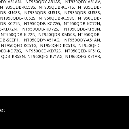
DY-A51AN, NT930QDY-A51AS, NT930QDY-A51AV,
 NT935QDB-KC58S, NT935QDB-KC71S, NT935QDB-
DB-KU48S, NT935QDB-KU51S, NT935QDB-KU58S,
 NT950QDB-KC52S, NT950QDB-KC58G, NT950QDB-
DB-KC71N, NT950QDB-KC72G, NT950QDB-KC72N,
-KD72N, NT950QDB-KD72S, NT950QDB-KF58N,
 NT950QDB-KI72N, NT950QDB-KM50S, NT950QDB-
B-SEEP1, NT950QDY-A51AG, NT950QDY-A51AN,
 NT950QED-KC51G, NT950QED-KC51S, NT950QED-
ED-KD72G, NT950QED-KD72S, NT950QED-KF51G,
1QDB-KR58N, NT960QFG-K71AG, NT960QFG-K71AR,
et