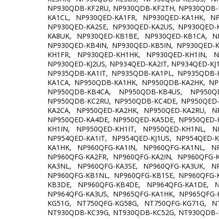
NP930QDB-KF2RU, NP930QDB-KF2TH, NP930QDB-
KA1CL, NP930QED-KA1FR, NP930QED-KA1HK, N
NP930QED-KA2SE, NP930QED-KA2US, NP930QED-
KA8UK, NP930QED-KB1BE, NP930QED-KB1CA, N
NP930QED-KB4IN, NP930QED-KB5IN, NP930QED-
KH1FR, NP930QED-KH1HK, NP930QED-KH1IN, N
NP930QED-KJ2US, NP934QED-KA2IT, NP934QED-KJ
NP935QDB-KA1IT, NP935QDB-KA1PL, NP935QDB-
KA1CA, NP950QDB-KA1HK, NP950QDB-KA2HK, N
NP950QDB-KB4CA, NP950QDB-KB4US, NP950Q
NP950QDB-KC2RU, NP950QDB-KC4DE, NP950QED-
KA2CA, NP950QED-KA2HK, NP950QED-KA2RU, N
NP950QED-KA4DE, NP950QED-KA5DE, NP950QED-
KH1IN, NP950QED-KH1IT, NP950QED-KH1NL, N
NP954QED-KA1IT, NP954QED-KJ1US, NP954QED-
KA1HK, NP960QFG-KA1IN, NP960QFG-KA1NL, N
NP960QFG-KA2FR, NP960QFG-KA2IN, NP960QFG-
KA3NL, NP960QFG-KA3SE, NP960QFG-KA3UK, N
NP960QFG-KB1NL, NP960QFG-KB1SE, NP960QFG-
KB3DE, NP960QFG-KB4DE, NP964QFG-KA1DE, N
NP964QFG-KA3US, NP965QFG-KA1HK, NP965QFG-
KG51G, NT750QFG-KG58G, NT750QFG-KG71G, N
NT930QDB-KC39G, NT930QDB-KC52G, NT930QDB-