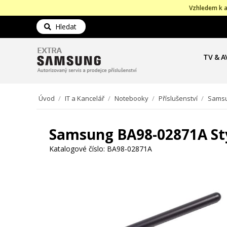
Vzhledem k a
Hledat
TV & A
Úvod
/
IT a Kancelář
/
Notebooky
/
Příslušenství
/
Samsu
Samsung BA98-02871A St
Katalogové číslo:
BA98-02871A