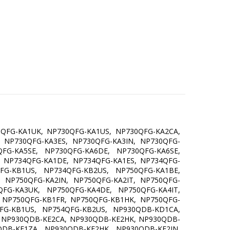
0QFG-KA1UK, NP730QFG-KA1US, NP730QFG-KA2CA,
 NP730QFG-KA3ES, NP730QFG-KA3IN, NP730QFG-
FG-KA5SE, NP730QFG-KA6DE, NP730QFG-KA6SE,
 NP734QFG-KA1DE, NP734QFG-KA1ES, NP734QFG-
FG-KB1US, NP734QFG-KB2US, NP750QFG-KA1BE,
 NP750QFG-KA2IN, NP750QFG-KA2IT, NP750QFG-
FG-KA3UK, NP750QFG-KA4DE, NP750QFG-KA4IT,
 NP750QFG-KB1FR, NP750QFG-KB1HK, NP750QFG-
FG-KB1US, NP754QFG-KB2US, NP930QDB-KD1CA,
 NP930QDB-KE2CA, NP930QDB-KE2HK, NP930QDB-
DB-KF1ZA, NP930QDB-KF2HK, NP930QDB-KF2IN,