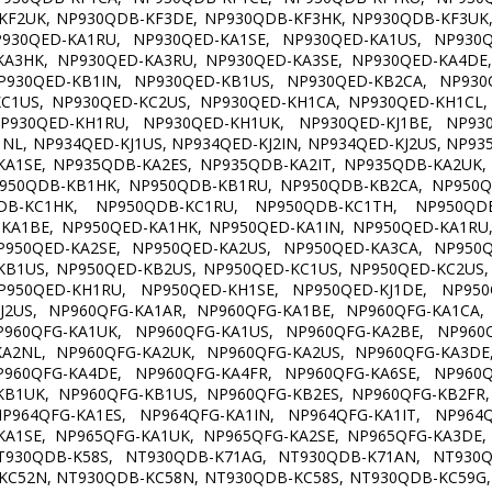
KF2UK, NP930QDB-KF3DE, NP930QDB-KF3HK, NP930QDB-KF3UK,
P930QED-KA1RU, NP930QED-KA1SE, NP930QED-KA1US, NP930Q
KA3HK, NP930QED-KA3RU, NP930QED-KA3SE, NP930QED-KA4DE,
P930QED-KB1IN, NP930QED-KB1US, NP930QED-KB2CA, NP930Q
KC1US, NP930QED-KC2US, NP930QED-KH1CA, NP930QED-KH1CL,
P930QED-KH1RU, NP930QED-KH1UK, NP930QED-KJ1BE, NP930Q
1NL, NP934QED-KJ1US, NP934QED-KJ2IN, NP934QED-KJ2US, NP9
KA1SE, NP935QDB-KA2ES, NP935QDB-KA2IT, NP935QDB-KA2UK,
P950QDB-KB1HK, NP950QDB-KB1RU, NP950QDB-KB2CA, NP950Q
DB-KC1HK, NP950QDB-KC1RU, NP950QDB-KC1TH, NP950QDB
KA1BE, NP950QED-KA1HK, NP950QED-KA1IN, NP950QED-KA1RU,
P950QED-KA2SE, NP950QED-KA2US, NP950QED-KA3CA, NP950Q
KB1US, NP950QED-KB2US, NP950QED-KC1US, NP950QED-KC2US,
P950QED-KH1RU, NP950QED-KH1SE, NP950QED-KJ1DE, NP950Q
KJ2US, NP960QFG-KA1AR, NP960QFG-KA1BE, NP960QFG-KA1CA,
P960QFG-KA1UK, NP960QFG-KA1US, NP960QFG-KA2BE, NP960Q
KA2NL, NP960QFG-KA2UK, NP960QFG-KA2US, NP960QFG-KA3DE,
P960QFG-KA4DE, NP960QFG-KA4FR, NP960QFG-KA6SE, NP960Q
KB1UK, NP960QFG-KB1US, NP960QFG-KB2ES, NP960QFG-KB2FR,
P964QFG-KA1ES, NP964QFG-KA1IN, NP964QFG-KA1IT, NP964Q
KA1SE, NP965QFG-KA1UK, NP965QFG-KA2SE, NP965QFG-KA3DE,
T930QDB-K58S, NT930QDB-K71AG, NT930QDB-K71AN, NT930Q
KC52N, NT930QDB-KC58N, NT930QDB-KC58S, NT930QDB-KC59G,