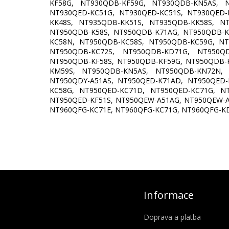
KF58G, NT930QDB-KF59G, NT930QDB-KN5AS, N
NT930QED-KC51G, NT930QED-KC51S, NT930QED-
KK48S, NT935QDB-KK51S, NT935QDB-KK58S, N
NT950QDB-K58S, NT950QDB-K71AG, NT950QDB-K
KC58N, NT950QDB-KC58S, NT950QDB-KC59G, N
NT950QDB-KC72S, NT950QDB-KD71G, NT950Q
NT950QDB-KF58S, NT950QDB-KF59G, NT950QDB-
KM59S, NT950QDB-KN5AS, NT950QDB-KN72N, 
NT950QDY-A51AS, NT950QED-K71AD, NT950QED-
KC58G, NT950QED-KC71D, NT950QED-KC71G, N
NT950QED-KF51S, NT950QEW-A51AG, NT950QEW-A
NT960QFG-KC71E, NT960QFG-KC71G, NT960QFG-K
Informace
Doprava a platba