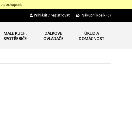
za pochopení.
Přihlásit / registrovat
Nákupní košík
(0)
MALÉ KUCH.
DÁLKOVÉ
ÚKLID A
SPOTŘEBIČE
OVLADAČE
DOMÁCNOST