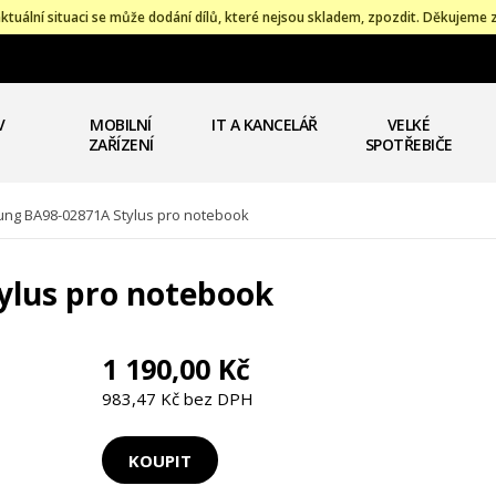
ktuální situaci se může dodání dílů, které nejsou skladem, zpozdit. Děkujeme 
V
MOBILNÍ
IT A KANCELÁŘ
VELKÉ
ZAŘÍZENÍ
SPOTŘEBIČE
ng BA98-02871A Stylus pro notebook
ylus pro notebook
1 190,00 Kč
983,47 Kč bez DPH