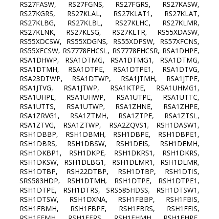
RS27FASW, RS27FGNS, RS27FGRS, RS27KASW,
RS27KGRS, RS27KLAL, RS27KLAT1, RS27KLAT,
RS27KLBG, RS27KLBL, RS27KLHC, RS27KLMR,
RS27KLNK, RS27KLSG, RS27KLTR, RS55XDASW,
RS55XDCSW, RS55XDGNS, RS55XDPSW, RS57XFCNS,
RS55XFCSW, RS7778FHCSL, RS7778FHCSR, RSA1DHPE,
RSA1DHWP, RSA1DTMG, RSA1DTMG1, RSA1DTMG,
RSA1DTMH, RSA1DTPE, RSA1DTPE1, RSA1DTVG,
RSA23DTWP, RSA1DTWP, RSA1JTMH, RSA1JTPE,
RSA1JTVG, RSA1JTWP, RSA1KTPE, RSA1UHMG1,
RSA1UHPE, RSA1UHWP, RSA1UTPE, RSA1UTTC,
RSA1UTTS, RSA1UTWP, RSA1ZHNE, RSA1ZHPE,
RSA1ZRVG1, RSA1ZTMH, RSA1ZTPE, RSA1ZTSL,
RSA1ZTVG, RSA1ZTWP, RSA2ZQVS1, RSH1DASW1,
RSH1DBBP, RSH1DBMH, RSH1DBPE, RSH1DBPE1,
RSH1DBRS, RSH1DBSW, RSH1DEIS, RSH1DEMH,
RSH1DKBP1, RSH1DKPE, RSH1DKRS1, RSH1DKRS,
RSH1DKSW, RSH1DLBG1, RSH1DLMR1, RSH1DLMR,
RSH1DTBP, RSH22DTBP, RSH1DTBP, RSH1DTIS,
SRS583HDP, RSH1DTMH, RSH1DTPE, RSH1DTPE1,
RSH1DTPE, RSH1DTRS, SRS585HDSS, RSH1DTSW1,
RSH1DTSW, RSH1DXNA, RSH1FBBP, RSH1FBIS,
RSH1FBMH, RSH1FBPE, RSH1FBRS, RSH1FEIS,
RSH1FEMH, RSH1FERS, RSH1FHMH, RSH1FHPE,