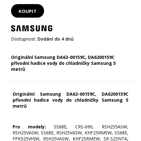
Dostupnost:
Dodání do 4 dnů
Originální Samsung DA62-00159C, DA6200159C
přívodní hadice vody do chladničky Samsung 5
metrů
Originální Samsung DA62-00159C, DA6200159C
přívodní hadice vody do chladničky Samsung 5
metrů
Pro modely:
SS68E, CRS-690, RSH255ASW,
RSH25VASW, SS68E, RSH25VASW, KHF25RMEW, SS68E,
FPK525VHJW, RSH25VASW, KHF25RMEW, SR-S25NTA,