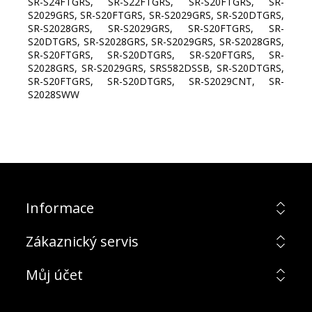
SR-S24FTGRS, SR-S22FTGRS, SR-S20FTGRS, SR-
S2029GRS, SR-S20FTGRS, SR-S2029GRS, SR-S20DTGRS,
SR-S2028GRS, SR-S2029GRS, SR-S20FTGRS, SR-
S20DTGRS, SR-S2028GRS, SR-S2029GRS, SR-S2028GRS,
SR-S20FTGRS, SR-S20DTGRS, SR-S20FTGRS, SR-
S2028GRS, SR-S2029GRS, SRS582DSSB, SR-S20DTGRS,
SR-S20FTGRS, SR-S20DTGRS, SR-S2029CNT, SR-
S2028SWW
Informace
Zákaznický servis
Můj účet