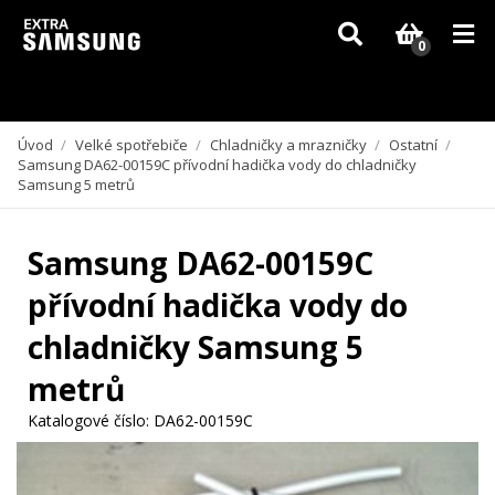
Vzhledem k aktuální situaci se může dodání dílů, které nejsou skladem,
zpozdit. Děkujeme za pochopení.
0
Úvod
/
Velké spotřebiče
/
Chladničky a mrazničky
/
Ostatní
/
Samsung DA62-00159C přívodní hadička vody do chladničky
Samsung 5 metrů
Samsung DA62-00159C
přívodní hadička vody do
chladničky Samsung 5
metrů
Katalogové číslo:
DA62-00159C