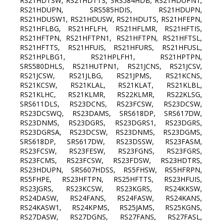
RS21HDTSW, RS21HDTTS, SRS584HDB, RS21HDUPN1,
RS21HDUPN, SRS585HDIS, RS21HDUPN,
RS21HDUSW1, RS21HDUSW, RS21HDUTS, RS21HFEPN,
RS21HFLBG, RS21HFLFH, RS21HFLMR, RS21HFTIS,
RS21HFTPN, RS21HFTPN1, RS21HFTPN, RS21HFTSL,
RS21HFTTS, RS21HFUIS, RS21HFURS, RS21HFUSL,
RS21HPLBG1, RS21HPLFH1, RS21HPTPN,
SRS580DHLS, RS21HUTPN1, RS21JCNS, RS21JCSV,
RS21JCSW, RS21JLBG, RS21JPMS, RS21KCNS,
RS21KCSW, RS21KLAL, RS21KLAT, RS21KLBL,
RS21KLHC, RS21KLMR, RS22KLMR, RS22KLSG,
SRS611DLS, RS23DCNS, RS23FCSW, RS23DCSW,
RS23DCSWQ, RS23DAMS, SRS618DP, SRS617DW,
RS23DNMS, RS23DGRS, RS23DGRS1, RS23DGRS,
RS23DGRSA, RS23DCSW, RS23DNMS, RS23DGMS,
SRS618DP, SRS617DW, RS23DSSW, RS23FASM,
RS23FCSW, RS23FESW, RS23FGNS, RS23FGRS,
RS23FCMS, RS23FCSW, RS23FDSW, RS23HDTRS,
RS23HDUPN, SRS607HDSS, RS5FHSW, RS5HFRPN,
RS5FHPE, RS23HFTPN, RS25HFTTS, RS23HFUIS,
RS23JGRS, RS23KCSW, RS23KGRS, RS24KKSW,
RS24DASW, RS24FANS, RS24FASW, RS24KANS,
RS24KASW1, RS24KPMS, RS25JAMS, RS25KGNS,
RS27DASW, RS27DGNS, RS27FANS, RS27FASL,