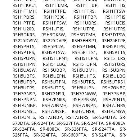
RSH1FKPE1, RSH1FLMR, RSH1FTBP, RSH1FTIS,
RSH1FTMH, RSH1FTPE, RSH1FTRS, RSH1FTSW,
RSH1PBRS, RSH1P300, RSH1PTBP, RSH1PTIS,
RSH1PTPE, RSH1PTSW, RSH1UBRS, RSH1UEIS,
RSH1U200, RSH1UTIS, RSH1UTPE, RSH1UTRS,
RSH3DKRS, RSH3DKSW, RSH3DTMH, RSH3DTSW,
RS225DVSW, RS225DVPE, RSH3FHBP1, RSH25FTPE,
RSH5PHTS, RSH5PL2A, RSH5PTMH, RSH5PTPN,
RSH5PTRS, RSH5PTSW, RSH5PTTS1, RSH5PTTS,
RSH5PUPN, RSH5TEPN1, RSH5TEPN, RSH5TERS,
RSH5THPN, RSH5TLBG, RSH5TUPN, RSH5TURS,
RSH5UASW, RSH5UBBP, RSH5UBMH, RSH5UBPN,
RSH5UBTS, RSH5UEPN, RSH5UHTS, RSH5ULBG,
RSH5UTBP, RSH5UTPN, RSH5UTRS, RSH5UTRS1,
RSH5UTRS, RSH5UTTS, RSH5UUPN, RSH7GNBC,
RSH7GNSP, RSH7GNSR, RSH7GNWW, RSH7PNBP,
RSH7PNPN, RSH7PNRS, RSH7PNSW, RSH7PNTS,
RSH7UNBP, RSH7UNMH, RSH7UNPN, RSH7UNRS,
RSH7UNSL, RSH7UNSP, RSH7UNSR, RSH7UNSW,
RSH7UNTS, RSH7ZNBP, RSH7ZNRS, SR-S24DTA, SR-
S73DTA, SR-S24FTA, SR-S27FTA, SR-S24FTA, SR-808EV,
SR-S24FTA, SR-808EV, SR-S26FTA, SR-S24FTA, SR-
S26FTA, SR-S24FTA, SR-S689FTA, SR-S24FTA, SR-