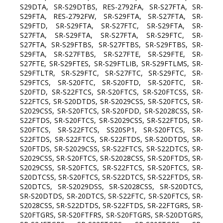
S29DTA, SR-S29DTBS, RES-2792FA, SR-S27FTA, SR-
S29FTA, RES-2792FW, SR-S29FTA, SR-S27FTA, SR-
S29FTD, SR-S29FTA, SR-S27FTC, SR-S29FTA, SR-
S27FTA, SR-S29FTA, SR-S27FTA, SR-S29FTC, SR-
S27FTA, SR-S29FTBS, SR-S27FTBS, SR-S29FTBS, SR-
S29FTA, SR-S27FTBS, SR-S27FTE, SR-S29FTE, SR-
S27FTE, SR-S29FTES, SR-S29FTLIB, SR-S29FTLMS, SR-
S29FTLTR, SR-S29FTC, SR-S27FTC, SR-S29FTC, SR-
S29FTCS, SR-S20FTC, SR-S20FTD, SR-S20FTC, SR-
S20FTD, SR-S22FTCS, SR-S20FTCS, SR-S20FTCSS, SR-
S22FTCS, SR-S20DTDS, SR-S2029CSS, SR-S20FTCS, SR-
S2029CSS, SR-S20FTCS, SR-S20FDD, SR-S2028CSS, SR-
S22FTDS, SR-S20FTCS, SR-S2029CSS, SR-S22FTDS, SR-
S20FTCS, SR-S22FTCS, SS20SP1, SR-S20FTCS, SR-
S22FTDS, SR-S22FTCS, SR-S22FTDS, SR-S20DTDS, SR-
S20FTDS, SR-S2029CSS, SR-S22FTCS, SR-S22DTCS, SR-
S2029CSS, SR-S20FTCS, SR-S2028CSS, SR-S20FTDS, SR-
S2029CSS, SR-S20FTCS, SR-S22FTCS, SR-S20FTCS, SR-
S20DTCSS, SR-S20FTCS, SR-S22DTCS, SR-S22FTDS, SR-
S20DTCS, SR-S2029DSS, SR-S2028CSS, SR-S20DTCS,
SR-S20DTDS, SR-20DTCS, SR-S22FTC, SR-S20FTCS, SR-
S2028CSS, SR-S22DTDS, SR-S22FTDS, SR-22FTGRS, SR-
S20FTGRS, SR-S20FTFRS, SR-S20FTGRS, SR-S20DTGRS,