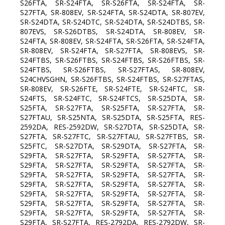
S26FTA, SR-S24FTA, SR-S26FTA, SR-S24FTA, SR-
S27FTA, SR-808EV, SR-S24FTA, SR-S24DTA, SR-807EV,
SR-S24DTA, SR-S24DTC, SR-S24DTA, SR-S24DTBS, SR-
807EVS, SR-S26DTBS, SR-S24DTA, SR-808EV, SR-
S24FTA, SR-808EV, SR-S24FTA, SR-S26FTA, SR-S24FTA,
SR-808EV, SR-S24FTA, SR-S27FTA, SR-808EVS, SR-
S24FTBS, SR-S26FTBS, SR-S24FTBS, SR-S26FTBS, SR-
S24FTBS, SR-S26FTBS, SR-S27FTAS, SR-808EV,
S24CHVSGHN, SR-S26FTBS, SR-S24FTBS, SR-S27FTAS,
SR-808EV, SR-S26FTE, SR-S24FTE, SR-S24FTC, SR-
S24FTS, SR-S24FTC, SR-S24FTCS, SR-S25DTA, SR-
S25FTA, SR-S27FTA, SR-S25FTA, SR-S27FTA, SR-
S27FTAU, SR-S25NTA, SR-S25DTA, SR-S25FTA, RES-
2592DA, RES-2592DW, SR-S27DTA, SR-S25DTA, SR-
S27FTA, SR-S27FTC, SR-S27FTAU, SR-S27FTBS, SR-
S25FTC, SR-S27DTA, SR-S29DTA, SR-S27FTA, SR-
S29FTA, SR-S27FTA, SR-S29FTA, SR-S27FTA, SR-
S29FTA, SR-S27FTA, SR-S29FTA, SR-S27FTA, SR-
S29FTA, SR-S27FTA, SR-S29FTA, SR-S27FTA, SR-
S29FTA, SR-S27FTA, SR-S29FTA, SR-S27FTA, SR-
S29FTA, SR-S27FTA, SR-S29FTA, SR-S27FTA, SR-
S29FTA, SR-S27FTA, SR-S29FTA, SR-S27FTA, SR-
S29FTA, SR-S27FTA, SR-S29FTA, SR-S27FTA, SR-
S29FTA, SR-S27FTA, RES-2792DA, RES-2792DW, SR-