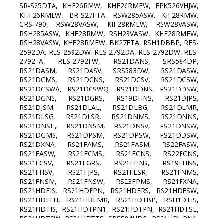
SR-S25DTA, KHF26RMW, KHF26RMEW, FPK526VHJW,
KHF26RMEW, BR-S27FTA, RSW285ASW, KIF28RMW,
CRS-790, RSW28VASW, KIF28RMEW, RSW28VASW,
RSH285ASW, KHF28RMW, RSH28VASW, KHF28RMEW,
RSH28VASW, KHF28RMEW, BK27FTA, RSH1DBBP, RES-
2592DA, RES-2592DW, RES-2792DA, RES-2792DW, RES-
2792FA, RES-2792FW, RS21DANS, SRS584DP,
RS21DASM, RS21DASV, SRS583DW, RS21DASW,
RS21DCMS, RS21DCNS, RS21DCSV, RS21DCSW,
RS21DCSWA, RS21DCSWQ, RS21DDNS, RS21DDSW,
RS21DGNS, RS21DGRS, RS19DHNS, RS21DJPS,
RS21DJSM, RS21DLAL, RS21DLBG, RS21DLMR,
RS21DLSG, RS21DLSR, RS21DNMS, RS21DNNS,
RS21DNSH, RS21DNSM, RS21DNSV, RS21DNSW,
RS21DGMS, RS21DPSM, RS21DPSW, RS21DDSW,
RS21DXNA, RS21FAMS, RS21FASM, RS22FASW,
RS21FASW, RS21FCMS, RS21FCNS, RS22FCNS,
RS21FCSV, RS21FGRS, RS21FHNS, RS19FHNS,
RS21FHSV, RS21FJPS, RS21FLSR, RS21FNMS,
RS21FNSM, RS21FNSW, RS23FPMS, RS21FXNA,
RS21HDEIS, RS21HDEPN, RS21HDERS, RS21HDESW,
RS21HDLFH, RS21HDLMR, RS21HDTBP, RSH1DTIS,
RS21HDTIS, RS21HDTPN1, RS21HDTPN, RS21HDTSL,