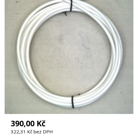
390,00 Kč
322,31 Kč bez DPH