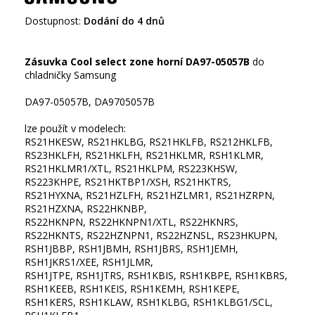
Dostupnost:
Dodání do 4 dnů
Zásuvka Cool select zone horní DA97-05057B
do
chladničky Samsung
DA97-05057B, DA9705057B
lze použít v modelech:
RS21HKESW, RS21HKLBG, RS21HKLFB, RS212HKLFB,
RS23HKLFH, RS21HKLFH, RS21HKLMR, RSH1KLMR,
RS21HKLMR1/XTL, RS21HKLPM, RS223KHSW,
RS223KHPE, RS21HKTBP1/XSH, RS21HKTRS,
RS21HYXNA, RS21HZLFH, RS21HZLMR1, RS21HZRPN,
RS21HZXNA, RS22HKNBP,
RS22HKNPN, RS22HKNPN1/XTL, RS22HKNRS,
RS22HKNTS, RS22HZNPN1, RS22HZNSL, RS23HKUPN,
RSH1JBBP, RSH1JBMH, RSH1JBRS, RSH1JEMH,
RSH1JKRS1/XEE, RSH1JLMR,
RSH1JTPE, RSH1JTRS, RSH1KBIS, RSH1KBPE, RSH1KBRS,
RSH1KEEB, RSH1KEIS, RSH1KEMH, RSH1KEPE,
RSH1KERS, RSH1KLAW, RSH1KLBG, RSH1KLBG1/SCL,