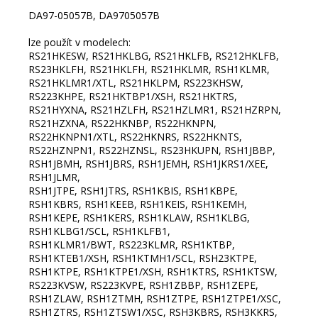
DA97-05057B, DA9705057B
lze použít v modelech:
RS21HKESW, RS21HKLBG, RS21HKLFB, RS212HKLFB,
RS23HKLFH, RS21HKLFH, RS21HKLMR, RSH1KLMR,
RS21HKLMR1/XTL, RS21HKLPM, RS223KHSW,
RS223KHPE, RS21HKTBP1/XSH, RS21HKTRS,
RS21HYXNA, RS21HZLFH, RS21HZLMR1, RS21HZRPN,
RS21HZXNA, RS22HKNBP, RS22HKNPN,
RS22HKNPN1/XTL, RS22HKNRS, RS22HKNTS,
RS22HZNPN1, RS22HZNSL, RS23HKUPN, RSH1JBBP,
RSH1JBMH, RSH1JBRS, RSH1JEMH, RSH1JKRS1/XEE,
RSH1JLMR,
RSH1JTPE, RSH1JTRS, RSH1KBIS, RSH1KBPE,
RSH1KBRS, RSH1KEEB, RSH1KEIS, RSH1KEMH,
RSH1KEPE, RSH1KERS, RSH1KLAW, RSH1KLBG,
RSH1KLBG1/SCL, RSH1KLFB1,
RSH1KLMR1/BWT, RS223KLMR, RSH1KTBP,
RSH1KTEB1/XSH, RSH1KTMH1/SCL, RSH23KTPE,
RSH1KTPE, RSH1KTPE1/XSH, RSH1KTRS, RSH1KTSW,
RS223KVSW, RS223KVPE, RSH1ZBBP, RSH1ZEPE,
RSH1ZLAW, RSH1ZTMH, RSH1ZTPE, RSH1ZTPE1/XSC,
RSH1ZTRS, RSH1ZTSW1/XSC, RSH3KBRS, RSH3KKRS,