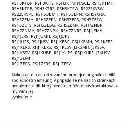
RSH3KTBP, RSH3KTIS, RSH3KTMH1/SCL, RSH3KTMH,
RSH3KTPE, RSH3KTRS, RSH3KTSW, RS225KVSW,
RS225KVPE, RSH5UBMH, RSH5UEPN, RSH5YXNA,
RSH5ZEMH, RSH5ZEPN, RSH5ZERS, RSH5ZESW,
RSH5ZETS, RSH5ZLBG, RSH5ZLMR, RSH7ZNBP,
RSH7ZNMH, RSH7ZNPN, RSH7ZNRS, RSJ1JEMH,
RSJ1JERS, RSJ1JUMH, RSJ1JUPS,
RSJ1JURS, RSJ1JUSV, RSJ1KEBP, RSJ1KEMH, RSJ1KEPS,
RSJ1KERS, RHJ1KERS, RSJ1KESV, J3KSMH, J3KSSV,
RSJ1KSSV, RSJ1KUBP, RSJ1KUPS, RSJ1KURS, J3KUSV,
RSJ1ZEMH,
RSJ1ZEPS, RSJ1ZERS, RSJ1ZESV
Nakupujete u autorizovaného prodejce originálních dílů
společnosti Samsung. V případě že na našich stránkách
nenaleznete díl, který hledáte, můžete nás kontaktovat a
my Vám jej
vyhledáme.