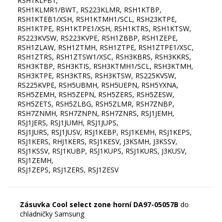
RSH1KLFB1,
RSH1KLMR1/BWT, RS223KLMR, RSH1KTBP,
RSH1KTEB1/XSH, RSH1KTMH1/SCL, RSH23KTPE,
RSH1KTPE, RSH1KTPE1/XSH, RSH1KTRS, RSH1KTSW,
RS223KVSW, RS223KVPE, RSH1ZBBP, RSH1ZEPE,
RSH1ZLAW, RSH1ZTMH, RSH1ZTPE, RSH1ZTPE1/XSC,
RSH1ZTRS, RSH1ZTSW1/XSC, RSH3KBRS, RSH3KKRS,
RSH3KTBP, RSH3KTIS, RSH3KTMH1/SCL, RSH3KTMH,
RSH3KTPE, RSH3KTRS, RSH3KTSW, RS225KVSW,
RS225KVPE, RSH5UBMH, RSH5UEPN, RSH5YXNA,
RSH5ZEMH, RSH5ZEPN, RSH5ZERS, RSH5ZESW,
RSH5ZETS, RSH5ZLBG, RSH5ZLMR, RSH7ZNBP,
RSH7ZNMH, RSH7ZNPN, RSH7ZNRS, RSJ1JEMH,
RSJ1JERS, RSJ1JUMH, RSJ1JUPS,
RSJ1JURS, RSJ1JUSV, RSJ1KEBP, RSJ1KEMH, RSJ1KEPS,
RSJ1KERS, RHJ1KERS, RSJ1KESV, J3KSMH, J3KSSV,
RSJ1KSSV, RSJ1KUBP, RSJ1KUPS, RSJ1KURS, J3KUSV,
RSJ1ZEMH,
Zásuvka Cool select zone horní DA97-05057B
do
chladničky Samsung