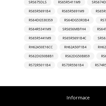
SRS675DLS
RS65R5411M9
SRS674D
RS65R5691B4
RS65R5691M9
RS65R
RS64DG5303S9
RS64DG53R3B4
RS
RS64R5341M9
SRS656MBFH4
RS64
RS65R5441M9
RS65R5691B4C
SRS
RH62A50E16CC
RH62A50F1B4
RH6
RS62DG50B8B1
RS62DG50B8S9
RS
RS72R5011B4
RS73R5561B4
RS74R
Informace