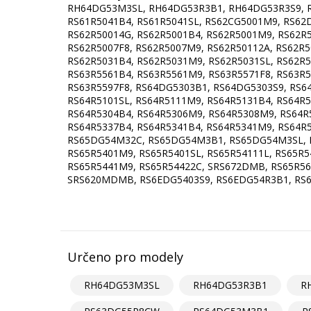
RH64DG53M3SL, RH64DG53R3B1, RH64DG53R3S9, R
RS61R5041B4, RS61R5041SL, RS62CG5001M9, RS62
RS62R50014G, RS62R5001B4, RS62R5001M9, RS62R5
RS62R5007F8, RS62R5007M9, RS62R50112A, RS62R5
RS62R5031B4, RS62R5031M9, RS62R5031SL, RS62R
RS63R5561B4, RS63R5561M9, RS63R5571F8, RS63R5
RS63R5597F8, RS64DG5303B1, RS64DG5303S9, RS
RS64R5101SL, RS64R5111M9, RS64R5131B4, RS64R5
RS64R5304B4, RS64R5306M9, RS64R5308M9, RS64R
RS64R5337B4, RS64R5341B4, RS64R5341M9, RS64R
RS65DG54M32C, RS65DG54M3B1, RS65DG54M3SL, R
RS65R5401M9, RS65R5401SL, RS65R54111L, RS65R5
RS65R5441M9, RS65R54422C, SRS672DMB, RS65R56
SRS620MDMB, RS6EDG5403S9, RS6EDG54R3B1, RS6E
Určeno pro modely
RH64DG53M3SL
RH64DG53R3B1
R