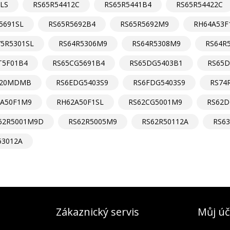
LS
RS65R54412C
RS65R5441B4
RS65R54422C
5691SL
RS65R5692B4
RS65R5692M9
RH64A53F
75R5301SL
RS64R5306M9
RS64R5308M9
RS64R
T5F01B4
RS65CG5691B4
RS65DG5403B1
RS65D
620MDMB
RS6EDG5403S9
RS6FDG5403S9
RS74
2A50F1M9
RH62A50F1SL
RS62CG5001M9
RS62D
62R5001M9D
RS62R5005M9
RS62R50112A
RS6
53012A
Zákaznický servis
Můj úč