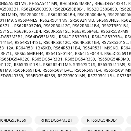
H65A5401M9, RH65A5411M9, RH65DG54M3B1, RH65DG54R3B1, RH
DG5003B1, RS62DG5003S9, RS62DG50B8B1, RS62DG50B8S9, RS62
001M9D, RS62R5001SL, RS62R5004B4, RS62R5004M9, RS62R5005M
011M9, SRS694NLS, RS62R5011M9, SRS692NMB, SRS693NLS, RS62
50371L, RS62R50374G, RS62R50412C, RS62R5041B4, RS62T5F01B4
571SL, RS63R557EB4, RS63R5581SL, RS63R5584SL, RS63R5587M9,
64DG53M3B1, RS64DG53M3SL, RS64DG53R3B1, RS64DG53R3B4, RS
141B4, RS64R5141SL, RS64R53012C, RS64R5301B4, RS75R5301SL,
53112A, RS64R5311B4SKD, RS64R5311B4, RS64R5311M9SKD, RS6
53E71L, SRS656MBFH4, RS64T5F01B4, RS64T5F04B4, RS65CG5691
S65DG54R32C, RS65DG54R3B1, RS65DG54R3S9, RS65DG54R3M9, R
4112C, RS65R5411B4, RS65R5411M9, SRS675DLS, RS65R5411M9, S
81M9, RS65R5691B4, RS65R5691B4C, RS65R5691B4, RS65R5691M9
DG54R3S9, RS6FDG5403S9, RS72R5001M9, RS72R5011B4, RS73R5
H64DG53R3S9
RH65DG54M3B1
RH65DG54R3B1