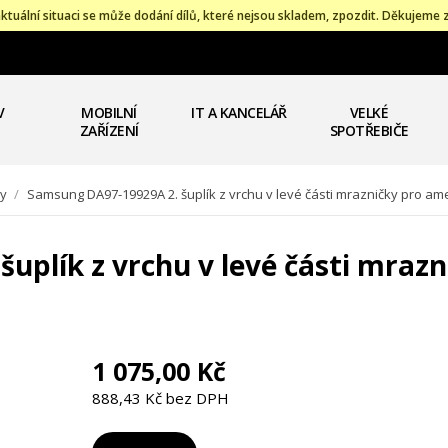
ktuální situaci se může dodání dílů, které nejsou skladem, zpozdit. Děkujeme 
V
MOBILNÍ
IT A KANCELÁŘ
VELKÉ
ZAŘÍZENÍ
SPOTŘEBIČE
ky
/
Samsung DA97-19929A 2. šuplík z vrchu v levé části mrazničky pro am
uplík z vrchu v levé části mraz
1 075,00 Kč
888,43 Kč bez DPH