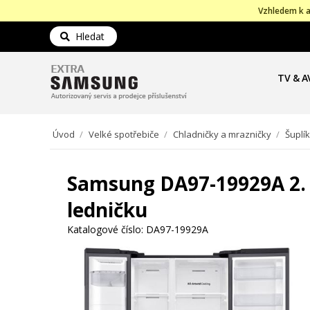
Vzhledem k a
Hledat
TV & A
Úvod
/
Velké spotřebiče
/
Chladničky a mrazničky
/
Šuplí
Samsung DA97-19929A 2. š
ledničku
Katalogové číslo:
DA97-19929A