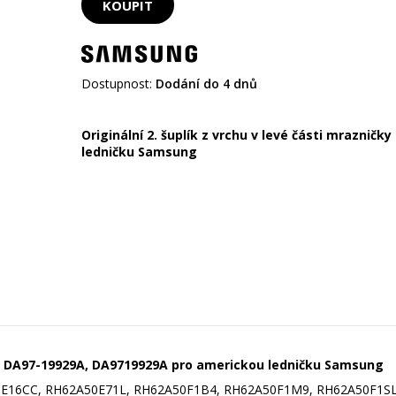
Dostupnost:
Dodání do 4 dnů
Originální 2. šuplík z vrchu v levé části mrazničk
ledničku Samsung
ky DA97-19929A,
DA9719929A pro americkou ledničku Samsung
E16CC, RH62A50E71L, RH62A50F1B4, RH62A50F1M9, RH62A50F1SL