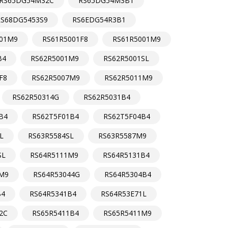
RS65DG54M32C
RS65DG54M3B1
RS68DG5453S9
RS6EDG54R3B1
01M9
RS61R5001F8
RS61R5001M9
B4
RS62R5001M9
RS62R5001SL
F8
RS62R5007M9
RS62R5011M9
RS62R50314G
RS62R5031B4
B4
RS62T5F01B4
RS62T5F04B4
L
RS63R5584SL
RS63R5587M9
SL
RS64R5111M9
RS64R5131B4
M9
RS64R53044G
RS64R5304B4
B4
RS64R5341B4
RS64R53E71L
2C
RS65R5411B4
RS65R5411M9