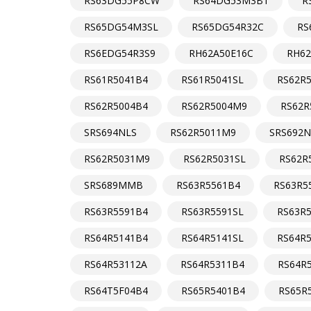
RS63DG55P8CW
RS64DG53M3B1
R
RS65DG54M3SL
RS65DG54R32C
RS
RS6EDG54R3S9
RH62A50E16C
RH62
RS61R5041B4
RS61R5041SL
RS62R
RS62R5004B4
RS62R5004M9
RS62R
SRS694NLS
RS62R5011M9
SRS692
RS62R5031M9
RS62R5031SL
RS62R
SRS689MMB
RS63R5561B4
RS63R5
RS63R5591B4
RS63R5591SL
RS63R
RS64R5141B4
RS64R5141SL
RS64R
RS64R53112A
RS64R5311B4
RS64R
RS64T5F04B4
RS65R5401B4
RS65R