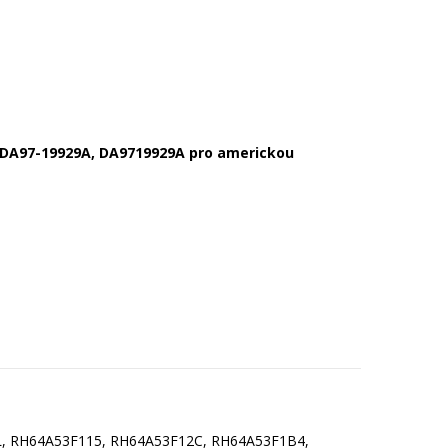
y DA97-19929A,
DA9719929A pro americkou
, RH64A53F115, RH64A53F12C, RH64A53F1B4,