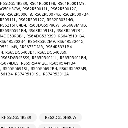
65DG54R3S9, RS61R5001F8, RS61R5001M9,
DG50H8CW, RS62R50011L, RS62R50012C,
9, RS62R5006F8, RS62R50074S, RS62R5007B4,
R50311L, RS62R50312C, RS62R50314G,
, RS62T5F04B4, RS63DG55P8CW, SRS689MMB,
 RS63R5591B4, RS63R5591SL, RS63R5597B4,
64DG53R3B1, RS64DG53R3S9, RS64R5101B4,
 RS64R5302B4, RS64R5302M9, RS64R53044G,
4R5311M9, SRS673DMB, RS64R5331B4,
B4, RS65DG5403B1, RS65DG5403S9,
S68DG5453S9, RS65R54011L, RS65R5401B4,
RS674DLS, RS65R54412C, RS65R5441B4,
, RS65R5691SL, RS65R5692B4, RS65R5692M9,
561B4, RS74R5101SL, RS74R53012A
RH65DG54R3S9
RS62DG50H8CW