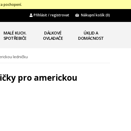
za pochopení.
Přihlásit / registrovat
Nákupní košík
(0)
MALÉ KUCH.
DÁLKOVÉ
ÚKLID A
SPOTŘEBIČE
OVLADAČE
DOMÁCNOST
erickou ledničku
ničky pro americkou