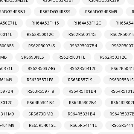
S64DG53M3SL
RS64DG53R3B1
RS64DG53R3S9
65DG54R3B1
RS65DG54R3S9
RS65DG54R3M9
A50E71L
RH64A53F115
RH64A53F12C
RH65A54
50011L
RS62R50012C
RS62R50014G
RS62R5001
5006F8
RS62R50074S
RS62R5007B4
RS62R5007
NMB
SRS693NLS
RS62R50311L
RS62R50312C
50371L
RS62R50374G
RS62R50412C
RS62R5041
561M9
RS63R5571F8
RS63R5571SL
RS63R5581S
5597B4
RS63R5597F8
RS64R5101B4
RS64R5101
53012C
RS64R5301B4
RS64R5302B4
RS64R5302
5311M9
SRS673DMB
RS64R5331B4
RS64R5337
5401M9
RS65R5401SL
RS65R54111L
RS65R5411