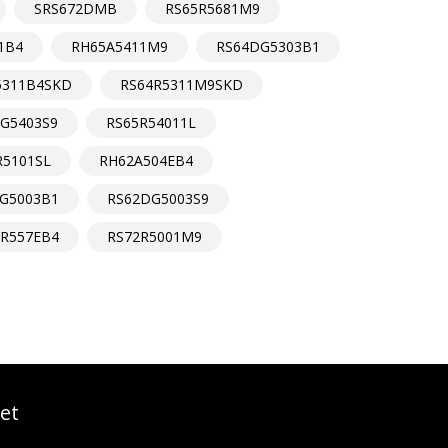
SRS672DMB
RS65R5681M9
1B4
RH65A5411M9
RS64DG5303B1
5311B4SKD
RS64R5311M9SKD
G5403S9
RS65R54011L
R5101SL
RH62A504EB4
G5003B1
RS62DG5003S9
3R557EB4
RS72R5001M9
et