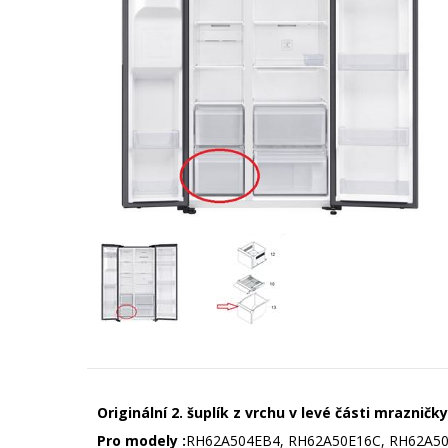
Originální 2. šuplík z vrchu v levé části mraznič
Pro modely :
RH62A504EB4, RH62A50E16C, RH62A50