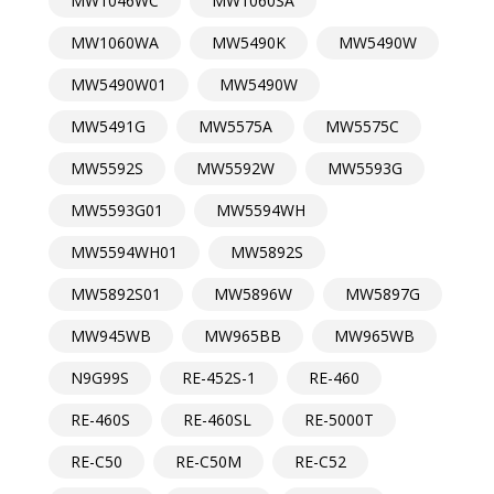
MW1046WC
MW1060SA
MW1060WA
MW5490K
MW5490W
MW5490W01
MW5490W
MW5491G
MW5575A
MW5575C
MW5592S
MW5592W
MW5593G
MW5593G01
MW5594WH
MW5594WH01
MW5892S
MW5892S01
MW5896W
MW5897G
MW945WB
MW965BB
MW965WB
N9G99S
RE-452S-1
RE-460
RE-460S
RE-460SL
RE-5000T
RE-C50
RE-C50M
RE-C52