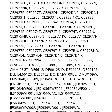
CE2917NT, CE291DN, CE291DNT, CE2927, CE2927N,
CE2927NR, CE2927NT, CE2927R, CE2927R-SU,
CE2927R, CE2927T, CE292DN, CE292DNR, CE292DNT,
CE2933-1, CE2933, CE2933-1, CE2933-1KC, CE2933,
CE2933N, CE2933T, CE2974-1, CE2974, CE2974-1,
CE2974, CE2974C, CE2974N, CE2974NR, CE2974NT,
CE2974R, CE2974T, CE2974T-1, CE2974T, CE2975N,
CE2975NR, CE2975NT, CE2977-KC, CE2977, CE2977N,
CE2977ND, CE2977NR, CE2977NT-S, CE2977NT,
CE2977R, CE2977R-G, CE2977R-R, CE2977R-T,
CE2977R, CE2977T, CE2979T-S, CE297BN, CE297BNR,
CE297DL, CE297DN, CE297DNC, CE297DNR,
CE297HAS, CE2994T, CE3110N, CE3120N, CE9G77,
CE9G77S, CE9G88, CE9G88C, CE9G88S, CME 28GT,
CMM 28GT, DE6612, DE6612S-D, DE6612S, DE6612S-
DB, DE6612S, DE6612S-DC, DMW109BL, DMW109W,
EMS2840, H9G09, JE1045GBC001, JE1045WBC001,
JE610BF001, JE610WF001, JE620BF001, JE620WF001,
JES1034WF001, JES1036PWF001, JES1036WF001,
JES1039WF001, JES1044GAC, JES1044WAC,
JES611WF001, JES636BF001, JES636PBF001,
JES636PWF001, JES636WD001, JES636WDC001,
JES636WDC002, JES939WD001, JES939WD,