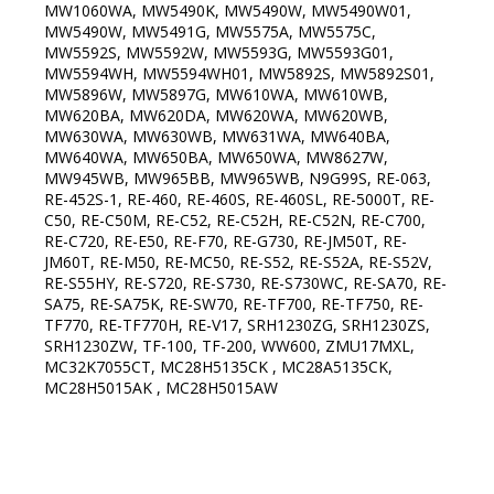
MW1060WA, MW5490K, MW5490W, MW5490W01,
MW5490W, MW5491G, MW5575A, MW5575C,
MW5592S, MW5592W, MW5593G, MW5593G01,
MW5594WH, MW5594WH01, MW5892S, MW5892S01,
MW5896W, MW5897G, MW610WA, MW610WB,
MW620BA, MW620DA, MW620WA, MW620WB,
MW630WA, MW630WB, MW631WA, MW640BA,
MW640WA, MW650BA, MW650WA, MW8627W,
MW945WB, MW965BB, MW965WB, N9G99S, RE-063,
RE-452S-1, RE-460, RE-460S, RE-460SL, RE-5000T, RE-
C50, RE-C50M, RE-C52, RE-C52H, RE-C52N, RE-C700,
RE-C720, RE-E50, RE-F70, RE-G730, RE-JM50T, RE-
JM60T, RE-M50, RE-MC50, RE-S52, RE-S52A, RE-S52V,
RE-S55HY, RE-S720, RE-S730, RE-S730WC, RE-SA70, RE-
SA75, RE-SA75K, RE-SW70, RE-TF700, RE-TF750, RE-
TF770, RE-TF770H, RE-V17, SRH1230ZG, SRH1230ZS,
SRH1230ZW, TF-100, TF-200, WW600, ZMU17MXL,
MC32K7055CT, MC28H5135CK , MC28A5135CK,
MC28H5015AK , MC28H5015AW