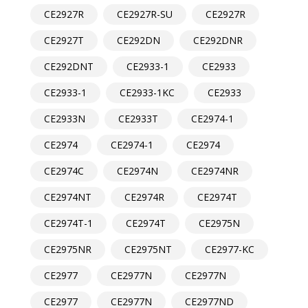
CE2927R
CE2927R-SU
CE2927R
CE2927T
CE292DN
CE292DNR
CE292DNT
CE2933-1
CE2933
CE2933-1
CE2933-1KC
CE2933
CE2933N
CE2933T
CE2974-1
CE2974
CE2974-1
CE2974
CE2974C
CE2974N
CE2974NR
CE2974NT
CE2974R
CE2974T
CE2974T-1
CE2974T
CE2975N
CE2975NR
CE2975NT
CE2977-KC
CE2977
CE2977N
CE2977N
CE2977
CE2977N
CE2977ND