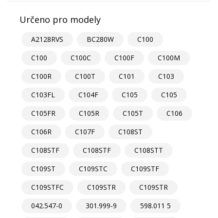
Určeno pro modely
A2128RVS
BC280W
C100
C100
C100C
C100F
C100M
C100R
C100T
C101
C103
C103FL
C104F
C105
C105
C105FR
C105R
C105T
C106
C106R
C107F
C108ST
C108STF
C108STF
C108STT
C109ST
C109STC
C109STF
C109STFC
C109STR
C109STR
042.547-0
301.999-9
598.011 5