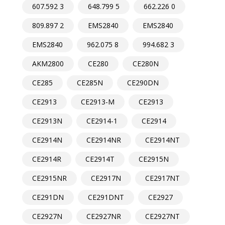
607.592 3
648.799 5
662.226 0
809.897 2
EMS2840
EMS2840
EMS2840
962.075 8
994.682 3
AKM2800
CE280
CE280N
CE285
CE285N
CE290DN
CE2913
CE2913-M
CE2913
CE2913N
CE2914-1
CE2914
CE2914N
CE2914NR
CE2914NT
CE2914R
CE2914T
CE2915N
CE2915NR
CE2917N
CE2917NT
CE291DN
CE291DNT
CE2927
CE2927N
CE2927NR
CE2927NT