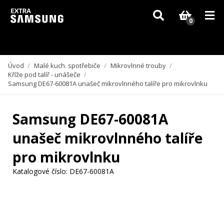
Vzhledem k aktuální situaci se může dodání dílů, které nejsou skladem,
zpozdit. Děkujeme za pochopení.
0
Úvod
/
Malé kuch. spotřebiče
/
Mikrovlnné trouby
/
Kříže pod talíř - unášeče
/
Samsung DE67-60081A unašeč mikrovlnného talíře pro mikrovlnku
Samsung DE67-60081A
unašeč mikrovlnného talíře
pro mikrovlnku
Katalogové číslo:
DE67-60081A