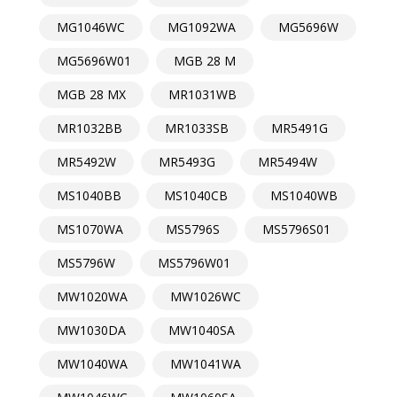
MG1046WC
MG1092WA
MG5696W
MG5696W01
MGB 28 M
MGB 28 MX
MR1031WB
MR1032BB
MR1033SB
MR5491G
MR5492W
MR5493G
MR5494W
MS1040BB
MS1040CB
MS1040WB
MS1070WA
MS5796S
MS5796S01
MS5796W
MS5796W01
MW1020WA
MW1026WC
MW1030DA
MW1040SA
MW1040WA
MW1041WA