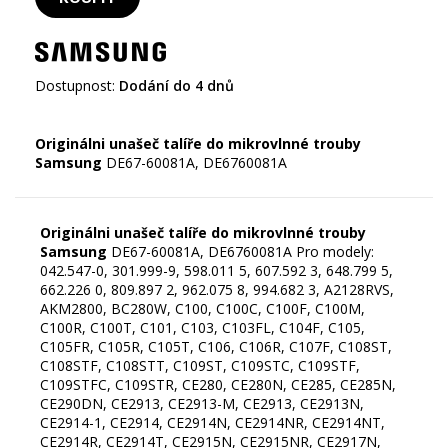
Dostupnost:
Dodání do 4 dnů
Originálni unašeč talíře do mikrovlnné trouby
Samsung
Originálni unašeč talíře do mikrovlnné trouby
Samsung
DE67-60081A, DE6760081A Pro modely:
042.547-0, 301.999-9, 598.011 5, 607.592 3, 648.799 5,
662.226 0, 809.897 2, 962.075 8, 994.682 3, A2128RVS,
AKM2800, BC280W, C100, C100C, C100F, C100M,
C100R, C100T, C101, C103, C103FL, C104F, C105,
C105FR, C105R, C105T, C106, C106R, C107F, C108ST,
C108STF, C108STT, C109ST, C109STC, C109STF,
C109STFC, C109STR, CE280, CE280N, CE285, CE285N,
CE290DN, CE2913, CE2913-M, CE2913, CE2913N,
CE2914-1, CE2914, CE2914N, CE2914NR, CE2914NT,
CE2914R, CE2914T, CE2915N, CE2915NR, CE2917N,