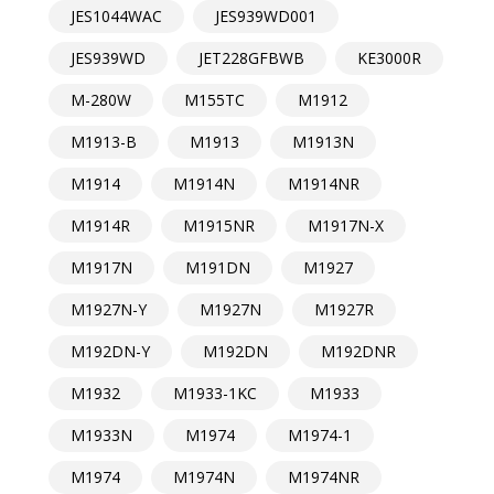
JES1044WAC
JES939WD001
JES939WD
JET228GFBWB
KE3000R
M-280W
M155TC
M1912
M1913-B
M1913
M1913N
M1914
M1914N
M1914NR
M1914R
M1915NR
M1917N-X
M1917N
M191DN
M1927
M1927N-Y
M1927N
M1927R
M192DN-Y
M192DN
M192DNR
M1932
M1933-1KC
M1933
M1933N
M1974
M1974-1
M1974
M1974N
M1974NR