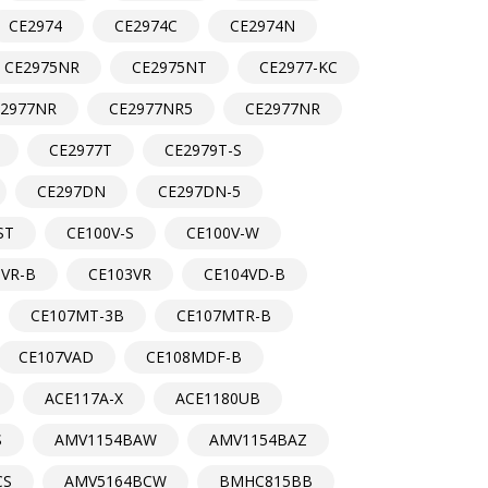
CE2974
CE2974C
CE2974N
CE2975NR
CE2975NT
CE2977-KC
E2977NR
CE2977NR5
CE2977NR
CE2977T
CE2979T-S
CE297DN
CE297DN-5
ST
CE100V-S
CE100V-W
3VR-B
CE103VR
CE104VD-B
CE107MT-3B
CE107MTR-B
CE107VAD
CE108MDF-B
ACE117A-X
ACE1180UB
S
AMV1154BAW
AMV1154BAZ
CS
AMV5164BCW
BMHC815BB