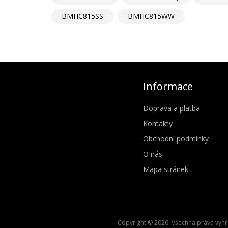
BMHC815SS
BMHC815WW
Informace
Doprava a platba
Kontakty
Obchodní podmínky
O nás
Mapa stránek
Copyright © 2026. Všechna práva vyhra