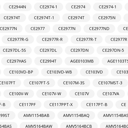
CE2944N
CE2974-1
CE2974
CE2974-1
CE2974T
CE2974T-1
CE2974T
CE2975N
CE2977N
CE2977
CE2977N
CE2977ND
C
CE2977R-G
CE2977R-R
CE2977R-T
CE2977R
CE297DL-5S
CE297DL
CE297DN
CE297DN-5
CE297HAS
CE2994T
AGE0103MB
AGE1103T
CE103VD-BP
CE103VD-WB
CE103VD
CE10
CE107FT
CE107FT-S
CE107M-3S
CE107MST-3
CE100V-W
CE107V-W
CE107V
CE107VA
F-B
CE117PF
CE117PPT-X
CE117PT-B
CE
99ST
AMV1154BAB
AMV1154BAQ
AMV1154BA
64BAS
AMV5164BAW
AMV5164BCB
AMV5164B