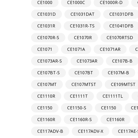
CE1000
CE1000C
CE1000R-D
CE1031D
CE1031DAT
CE1031DFB
CE1031R
CE1031R-TS
CE1041DFB
CE1070R-S
CE1070R
CE1070RTSD
CE1071
CE1071A
CE1071AR
C
CE1073AR-S
CE1073AR
CE107B-B
CE107BT-S
CE107BT
CE107M-B
CE107MT
CE107MTST
CE109MTST
CE1110R
CE1111T
CE1111TL
CE1150
CE1150-S
CE1150
CE
CE1160R
CE1160R-S
CE1160R
CE117ADV-B
CE117ADV-X
CE117AE-