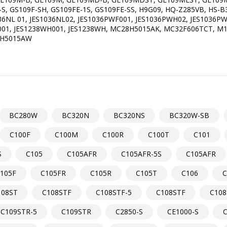
F-S, GS109F-SH, GS109FE-1S, GS109FE-SS, H9G09, HQ-Z285VB, HS
36NL 01, JES1036NL02, JES1036PWF001, JES1036PWH02, JES1036PW
F001, JES1238WH001, JES1238WH, MC28H5015AK, MC32F606TCT, 
8H5015AW
BC280W
BC320N
BC320NS
BC320W-SB
C100F
C100M
C100R
C100T
C101
S
C105
C105AFR
C105AFR-5S
C105AFR
105F
C105FR
C105R
C105T
C106
C
108ST
C108STF
C108STF-5
C108STF
C108
C109STR-5
C109STR
C2850-S
CE1000-S
C