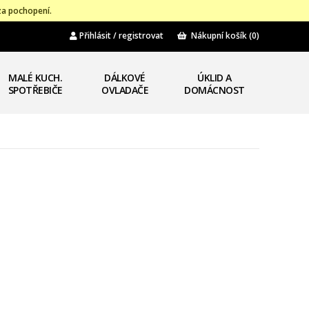
za pochopení.
Přihlásit / registrovat
Nákupní košík
(0)
MALÉ KUCH.
DÁLKOVÉ
ÚKLID A
SPOTŘEBIČE
OVLADAČE
DOMÁCNOST