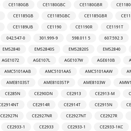
CE1180GB
CE1180GBC
CE1180GBR
CE118
CE1185GB
CE1185GBC
CE1185GBR
CE1
CE1189UB
CE1190
CE1190R
CE1191T
042.547-0
301.999-9
598.011 5
607.592 3
EMS2840
EMS2840S
EMS2820S
EMS2840
AGE1072
AGE107L
AGE107W
AGE610B
AMC5101AAB
AMC5101AAS
AMC5101AAW
A
AME8103ST
AME8103STP
AME8103W
AMW1
CE285N
CE290DN
CE2913
CE2913-M
CE2914NT
CE2914R
CE2914T
CE2915N
C
CE2927N
CE2927NR
CE2927NT
CE2927R
CE2933-1
CE2933
CE2933-1
CE2933-1KC