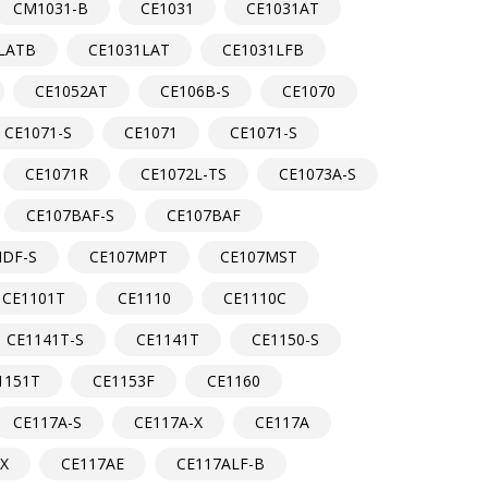
CM1031-B
CE1031
CE1031AT
LATB
CE1031LAT
CE1031LFB
CE1052AT
CE106B-S
CE1070
CE1071-S
CE1071
CE1071-S
CE1071R
CE1072L-TS
CE1073A-S
CE107BAF-S
CE107BAF
DF-S
CE107MPT
CE107MST
CE1101T
CE1110
CE1110C
CE1141T-S
CE1141T
CE1150-S
1151T
CE1153F
CE1160
CE117A-S
CE117A-X
CE117A
-X
CE117AE
CE117ALF-B