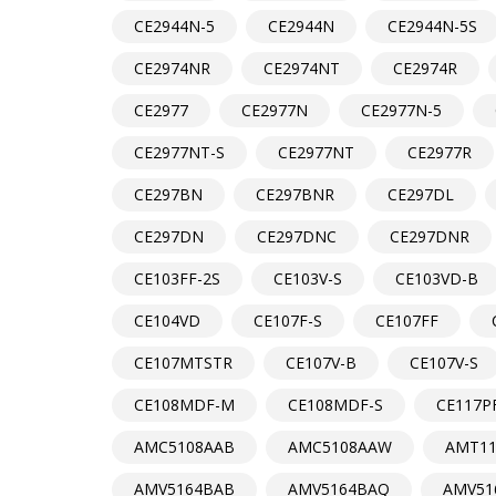
CE2944N-5
CE2944N
CE2944N-5S
CE2974NR
CE2974NT
CE2974R
CE2977
CE2977N
CE2977N-5
CE2977NT-S
CE2977NT
CE2977R
CE297BN
CE297BNR
CE297DL
CE297DN
CE297DNC
CE297DNR
CE103FF-2S
CE103V-S
CE103VD-B
CE104VD
CE107F-S
CE107FF
CE107MTSTR
CE107V-B
CE107V-S
CE108MDF-M
CE108MDF-S
CE117P
AMC5108AAB
AMC5108AAW
AMT11
AMV5164BAB
AMV5164BAQ
AMV51