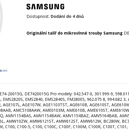
Dostupnost:
Dodání do 4 dnů
Originální talíř do mikrovlnné trouby Samsung
E74-20015G, DE7420015G Pro modely: 042.547-0, 301.999-9, 598.011 5
 EMS2820S, EMS2840, EMS2840S, FM280ES, 962.075 8, 994.682 3,
, AGE107L, AGE107W, AGE1103TST, AGE610B, AGE610ST, AGE610
8AAB, AMC5108AAW, AME0103M, AME610B, AME610ST, AME610W,
Q, AMV1154BAS, AMV1154BAW, AMV1154BAZ, AMV5164BAB, AMV
L, AMW10ZW, AMW6121ST, AMW612ST, AMW612W, BC280W, BC320
00, C100-5, C100, C100C, C100F, C100M, C100R, C100T, C101, C