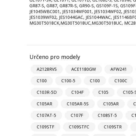
GR87-S, GR87, GR87R-S, GR90-S, GS109F-1S, GS109
JE1045WBC001, JES1034WF001, JES1034WF02, JES10
JES1039WF02, JES1044GAC, JES1044WAC, JES1146B
MG30T5018CK,MG30T5018UC,MG30T5018UC, MC2
Určeno pro modely
A2128RVS
ACE1180GW
AFW241
C100
C100-5
C100
C100C
C103R-5D
C104F
C105
C105-
C105AR
C105AR-5S
C105AR
C
C107AT-5
C107F
C108ST-5
C
C109STF
C109STFC
C109STR