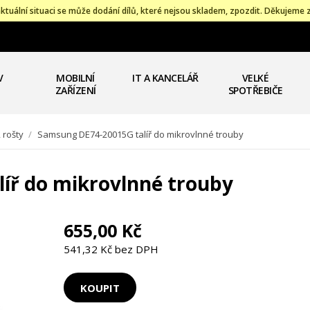
ktuální situaci se může dodání dílů, které nejsou skladem, zpozdit. Děkujeme 
V
MOBILNÍ
IT A KANCELÁŘ
VELKÉ
ZAŘÍZENÍ
SPOTŘEBIČE
, rošty
/
Samsung DE74-20015G talíř do mikrovlnné trouby
íř do mikrovlnné trouby
655,00 Kč
541,32 Kč bez DPH