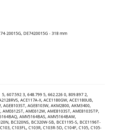
, 607.592 3, 648.799 5, 662.226 0, 809.897 2,
 A2128RVS, ACE117A-X, ACE1180GW, ACE1180UB,
W, AGE8103ST, AGE8103W, AKM2800, AKM3400,
 AME612ST, AME612W, AME8103ST, AME8103STP,
5164BAQ, AMV5164BAS, AMV5164BAW,
N, BC320NS, BC320W-SB, BCE1195-S, BCE1196T-
103, C103FL, C103R, C103R-5D, C104F, C105, C105-