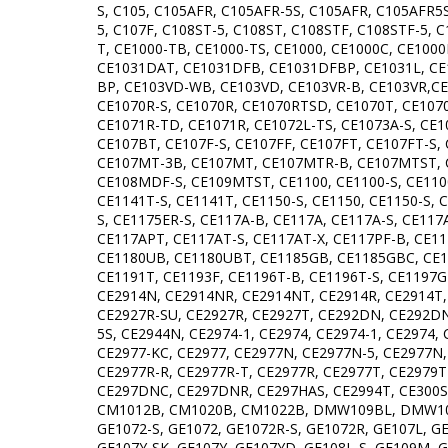
S, C105, C105AFR, C105AFR-5S, C105AFR, C105AFR5S
5, C107F, C108ST-5, C108ST, C108STF, C108STF-5, 
T, CE1000-TB, CE1000-TS, CE1000, CE1000C, CE100
CE1031DAT, CE1031DFB, CE1031DFBP, CE1031L, CE1
BP, CE103VD-WB, CE103VD, CE103VR-B, CE103VR,CE
CE1070R-S, CE1070R, CE1070RTSD, CE1070T, CE1070
CE1071R-TD, CE1071R, CE1072L-TS, CE1073A-S, CE1
CE107BT, CE107F-S, CE107FF, CE107FT, CE107FT-
CE107MT-3B, CE107MT, CE107MTR-B, CE107MTST, C
CE108MDF-S, CE109MTST, CE1100, CE1100-S, CE1100
CE1141T-S, CE1141T, CE1150-S, CE1150, CE1150-S, 
S, CE1175ER-S, CE117A-B, CE117A, CE117A-S, CE117
CE117APT, CE117AT-S, CE117AT-X, CE117PF-B, CE
CE1180UB, CE1180UBT, CE1185GB, CE1185GBC, CE1
CE1191T, CE1193F, CE1196T-B, CE1196T-S, CE1197G
CE2914N, CE2914NR, CE2914NT, CE2914R, CE2914T,
CE2927R-SU, CE2927R, CE2927T, CE292DN, CE292DNR
5S, CE2944N, CE2974-1, CE2974, CE2974-1, CE2974
CE2977-KC, CE2977, CE2977N, CE2977N-5, CE2977N
CE2977R-R, CE2977R-T, CE2977R, CE2977T, CE2979
CE297DNC, CE297DNR, CE297HAS, CE2994T, CE300S-
CM1012B, CM1020B, CM1022B, DMW109BL, DMW109W
GE1072-S, GE1072, GE1072R-S, GE1072R, GE107L, G
GE107Y-SK, GE107Y, GE107YD, GE108L-S, GE109M, 