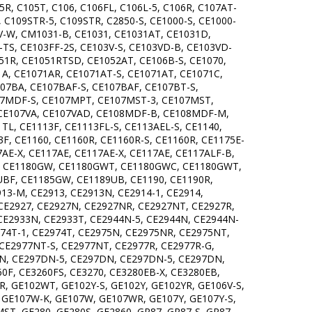
R, C105T, C106, C106FL, C106L-5, C106R, C107AT-
 C109STR-5, C109STR, C2850-S, CE1000-S, CE1000-
0V-W, CM1031-B, CE1031, CE1031AT, CE1031D,
TS, CE103FF-2S, CE103V-S, CE103VD-B, CE103VD-
51R, CE1051RTSD, CE1052AT, CE106B-S, CE1070,
1A, CE1071AR, CE1071AT-S, CE1071AT, CE1071C,
107BA, CE107BAF-S, CE107BAF, CE107BT-S,
07MDF-S, CE107MPT, CE107MST-3, CE107MST,
 CE107VA, CE107VAD, CE108MDF-B, CE108MDF-M,
TL, CE1113F, CE1113FL-S, CE113AEL-S, CE1140,
3F, CE1160, CE1160R, CE1160R-S, CE1160R, CE1175E-
7AE-X, CE117AE, CE117AE-X, CE117AE, CE117ALF-B,
BR, CE1180GW, CE1180GWT, CE1180GWC, CE1180GWT,
BF, CE1185GW, CE1189UB, CE1190, CE1190R,
13-M, CE2913, CE2913N, CE2914-1, CE2914,
CE2927, CE2927N, CE2927NR, CE2927NT, CE2927R,
CE2933N, CE2933T, CE2944N-5, CE2944N, CE2944N-
974T-1, CE2974T, CE2975N, CE2975NR, CE2975NT,
CE2977NT-S, CE2977NT, CE2977R, CE2977R-G,
DN, CE297DN-5, CE297DN, CE297DN-5, CE297DN,
F, CE3260FS, CE3270, CE3280EB-X, CE3280EB,
GE102WT, GE102Y-S, GE102Y, GE102YR, GE106V-S,
S, GE107W-K, GE107W, GE107WR, GE107Y, GE107Y-S,
T, GE280, GE280S, GE2860, GR87, GR87-S, GR87,