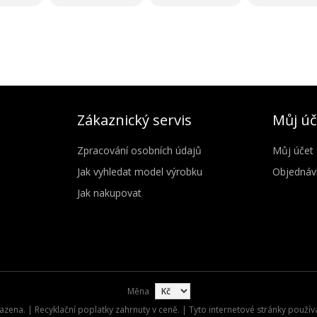
Zákaznický servis
Můj úč
Zpracování osobních údajů
Můj účet
Jak vyhledat model výrobku
Objednáv
Jak nakupovat
Měna
zena. | Recyklační poplatky zahrnuty v ceně. | Tyto internetové stránky použív