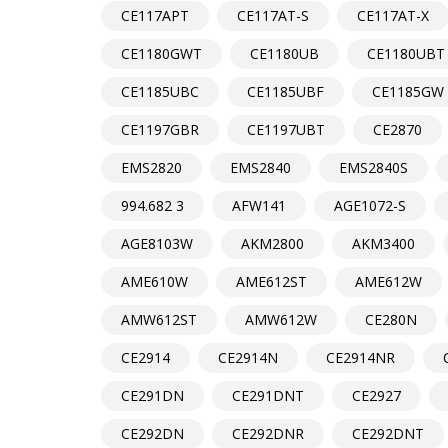
CE117APT
CE117AT-S
CE117AT-X
CE1180GWT
CE1180UB
CE1180UBT
CE1185UBC
CE1185UBF
CE1185GW
CE1197GBR
CE1197UBT
CE2870
EMS2820
EMS2840
EMS2840S
994.682 3
AFW141
AGE1072-S
AGE8103W
AKM2800
AKM3400
AME610W
AME612ST
AME612W
AMW612ST
AMW612W
CE280N
CE2914
CE2914N
CE2914NR
CE291DN
CE291DNT
CE2927
CE292DN
CE292DNR
CE292DNT