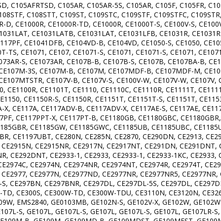
D, C105AFRTSD, C105AR, C105AR-5S, C105AR, C105F, C105FR, C105
C108STF, C108STT, C109ST, C109STC, C109STF, C109STFC, C109STR,
0R-D, CE1000R, CE1000R-TD, CE1000R, CE1000T-S, CE100V-S, CE10
031LAT, CE1031LATB, CE1031LAT, CE1031LFB, CE1031R, CE1031R-
117PF, CE1041DFB, CE104VD-B, CE104VD, CE1050-S, CE1050, CE10
T-TS, CE1071, CE107, CE1071-S, CE1071, CE1071-S, CE1071, CE107
073AR-S, CE1073AR, CE107B-B, CE107B-S, CE107B, CE107BA-B, CE
S, CE107M-3S, CE107M-B, CE107M, CE107MDF-B, CE107MDF-M, CE1
E107MTSTR, CE107V-B, CE107V-S, CE100V-W, CE107V-W, CE107V,
, CE1100R, CE1101T, CE1110, CE1110C, CE1110R, CE1111T, CE1111
CE1150, CE1150R-S, CE1150R, CE1151T, CE1151T-S, CE1151T, CE115
A-X, CE117A, CE117ADV-B, CE117ADV-X, CE117AE-S, CE117AE, CE11
117PF, CE117PPT-X, CE117PT-B, CE1180GB, CE1180GBC, CE1180G
185GBR, CE1185GW, CE1185GWC, CE1185UB, CE1185UBC, CE1185U
BR, CE1197UBT, CE280N, CE285N, CE2870, CE290DN, CE2913, CE29
 CE2915N, CE2915NR, CE2917N, CE2917NT, CE291DN, CE291DNT, 
, CE292DNT, CE2933-1, CE2933, CE2933-1, CE2933-1KC, CE2933, 
, CE2974C, CE2974N, CE2974NR, CE2974NT, CE2974R, CE2974T, CE2
, CE2977, CE2977N, CE2977ND, CE2977NR, CE2977NR5, CE2977NR, 
T-S, CE297BN, CE297BNR, CE297DL, CE297DL-5S, CE297DL, CE297
TD, CE300S, CE300W-TD, CE300W-TDU, CE3110N, CE3120N, CE3260
, EMS2840, GE0103MB, GE102N-S, GE102V-X, GE102W, GE102WR, 
E107L-S, GE107L, GE107L-S, GE107L, GE107L-S, GE107L, GE107LR-
GE109M-B, GE109M, GE109MD-B, GE109MDST, GE109MEST, GE109MS