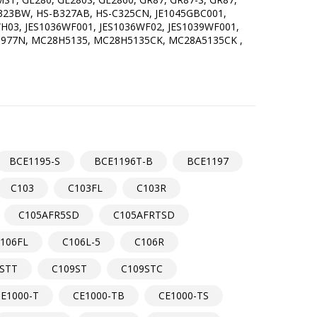
-B323BW, HS-B327AB, HS-C325CN, JE1045GBC001,
H03, JES1036WF001, JES1036WF02, JES1039WF001,
M1977N, MC28H5135, MC28H5135CK, MC28A5135CK ,
BCE1195-S
BCE1196T-B
BCE1197
C103
C103FL
C103R
C105AFR5SD
C105AFRTSD
106FL
C106L-5
C106R
STT
C109ST
C109STC
E1000-T
CE1000-TB
CE1000-TS