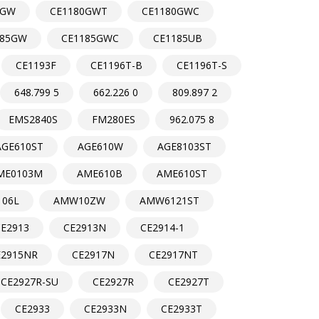
0GW
CE1180GWT
CE1180GWC
185GW
CE1185GWC
CE1185UB
CE1193F
CE1196T-B
CE1196T-S
648.799 5
662.226 0
809.897 2
EMS2840S
FM280ES
962.075 8
AGE610ST
AGE610W
AGE8103ST
ME0103M
AME610B
AME610ST
06L
AMW10ZW
AMW6121ST
CE2913
CE2913N
CE2914-1
E2915NR
CE2917N
CE2917NT
CE2927R-SU
CE2927R
CE2927T
CE2933
CE2933N
CE2933T