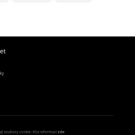
et
ky
ají soubory cookie. Více informací
zde
.