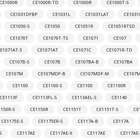
CE1000R
CE1000R-TD
CE1000R
CE1000T-S
CE1031DFBP
CE1031L
CE1031LAT
CE1031
CE1050-S
CE1050
CE1051R
CE1051RTSD
CE1070T
CE1070T-TS
CE1071
CE107
E1071AT-S
CE1071AT
CE1071C
CE1071R-TD
CE107B-S
CE107B
CE107BA-B
CE107BA
CE107M
CE107MDF-B
CE107MDF-M
CE107M
CE1100
CE1100-S
CE1100
CE1100R
CE1113F
CE1113FL-S
CE113AEL-S
CE1140
1150R-S
CE1150R
CE1151T
CE1151T-S
CE
CE1175E-S
CE1175ER-S
CE117A-B
CE117A
S
CE117AE
CE117AE-X
CE117AE
CE117AE