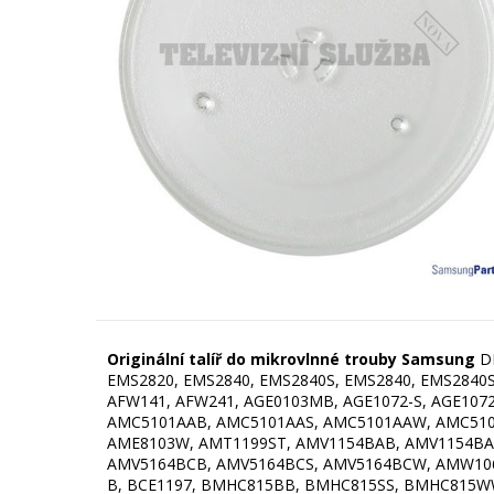
Originální talíř do mikrovlnné trouby Samsung
D
EMS2820, EMS2840, EMS2840S, EMS2840, EMS2840S,
AFW141, AFW241, AGE0103MB, AGE1072-S, AGE1072
AMC5101AAB, AMC5101AAS, AMC5101AAW, AMC510
AME8103W, AMT1199ST, AMV1154BAB, AMV1154BA
AMV5164BCB, AMV5164BCS, AMV5164BCW, AMW106
B, BCE1197, BMHC815BB, BMHC815SS, BMHC815WW, C1