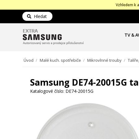
Vzhledem k a
Hledat
TV & A
Úvod
/
Malé kuch. spotřebiče
/
Mikrovlnné trouby
/
Talíře
Samsung DE74-20015G tal
Katalogové číslo:
DE74-20015G