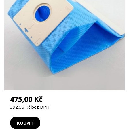
475,00 Kč
392,56 Kč bez DPH