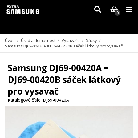
Vzhledem k aktuální situaci se může dodání dílů, které nejsou skladem,
zpozdit. Děkujeme za pochopení.
0
Úvod
/
Úklid a domácnost
/
Vysavače
/
Sáčky
/
Samsung DJ69-00420A = DJ69-00420B sáček látkový pro vysavač
Samsung DJ69-00420A =
DJ69-00420B sáček látkový
pro vysavač
Katalogové číslo:
DJ69-00420A