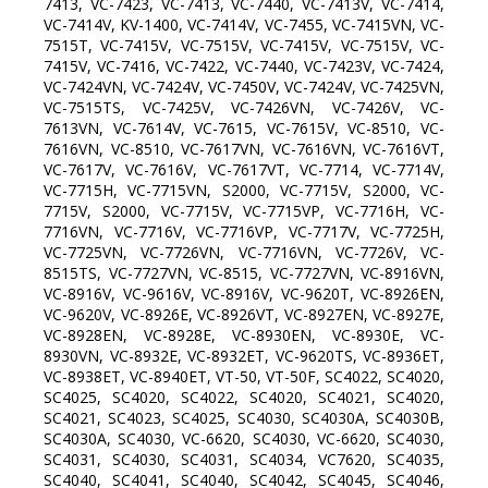
7413, VC-7423, VC-7413, VC-7440, VC-7413V, VC-7414,
VC-7414V, KV-1400, VC-7414V, VC-7455, VC-7415VN, VC-
7515T, VC-7415V, VC-7515V, VC-7415V, VC-7515V, VC-
7415V, VC-7416, VC-7422, VC-7440, VC-7423V, VC-7424,
VC-7424VN, VC-7424V, VC-7450V, VC-7424V, VC-7425VN,
VC-7515TS, VC-7425V, VC-7426VN, VC-7426V, VC-
7613VN, VC-7614V, VC-7615, VC-7615V, VC-8510, VC-
7616VN, VC-8510, VC-7617VN, VC-7616VN, VC-7616VT,
VC-7617V, VC-7616V, VC-7617VT, VC-7714, VC-7714V,
VC-7715H, VC-7715VN, S2000, VC-7715V, S2000, VC-
7715V, S2000, VC-7715V, VC-7715VP, VC-7716H, VC-
7716VN, VC-7716V, VC-7716VP, VC-7717V, VC-7725H,
VC-7725VN, VC-7726VN, VC-7716VN, VC-7726V, VC-
8515TS, VC-7727VN, VC-8515, VC-7727VN, VC-8916VN,
VC-8916V, VC-9616V, VC-8916V, VC-9620T, VC-8926EN,
VC-9620V, VC-8926E, VC-8926VT, VC-8927EN, VC-8927E,
VC-8928EN, VC-8928E, VC-8930EN, VC-8930E, VC-
8930VN, VC-8932E, VC-8932ET, VC-9620TS, VC-8936ET,
VC-8938ET, VC-8940ET, VT-50, VT-50F, SC4022, SC4020,
SC4025, SC4020, SC4022, SC4020, SC4021, SC4020,
SC4021, SC4023, SC4025, SC4030, SC4030A, SC4030B,
SC4030A, SC4030, VC-6620, SC4030, VC-6620, SC4030,
SC4031, SC4030, SC4031, SC4034, VC7620, SC4035,
SC4040, SC4041, SC4040, SC4042, SC4045, SC4046,