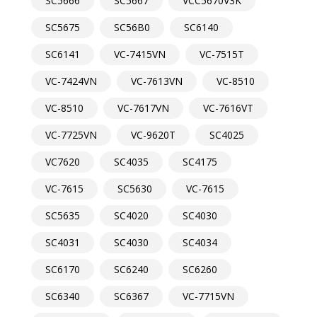
SC5666
SC5667
VCC5670V3K
SC5675
SC56B0
SC6140
SC6141
VC-7415VN
VC-7515T
VC-7424VN
VC-7613VN
VC-8510
VC-8510
VC-7617VN
VC-7616VT
VC-7725VN
VC-9620T
SC4025
VC7620
SC4035
SC4175
VC-7615
SC5630
VC-7615
SC5635
SC4020
SC4030
SC4031
SC4030
SC4034
SC6170
SC6240
SC6260
SC6340
SC6367
VC-7715VN