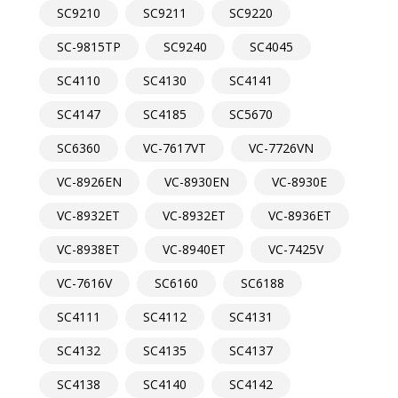
SC9210
SC9211
SC9220
SC-9815TP
SC9240
SC4045
SC4110
SC4130
SC4141
SC4147
SC4185
SC5670
SC6360
VC-7617VT
VC-7726VN
VC-8926EN
VC-8930EN
VC-8930E
VC-8932ET
VC-8932ET
VC-8936ET
VC-8938ET
VC-8940ET
VC-7425V
VC-7616V
SC6160
SC6188
SC4111
SC4112
SC4131
SC4132
SC4135
SC4137
SC4138
SC4140
SC4142