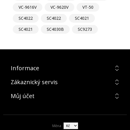
VC-9616V
VC-9620V
VT-50
SC4022
SC4022
SC4021
SC4021
SC4030B
SC9273
Informace
Zákaznický servis
Můj účet
Měna