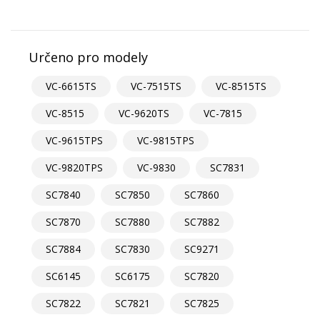
Určeno pro modely
VC-6615TS
VC-7515TS
VC-8515TS
VC-8515
VC-9620TS
VC-7815
VC-9615TPS
VC-9815TPS
VC-9820TPS
VC-9830
SC7831
SC7840
SC7850
SC7860
SC7870
SC7880
SC7882
SC7884
SC7830
SC9271
SC6145
SC6175
SC7820
SC7822
SC7821
SC7825