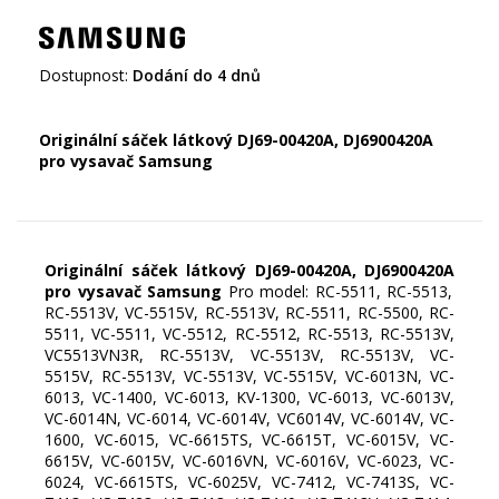
Dostupnost:
Dodání do 4 dnů
Originální sáček látkový DJ69-00420A,
DJ6900420A
pro vysavač Samsung
Originální sáček látkový DJ69-00420A,
DJ6900420A
pro vysavač Samsung
Pro model: RC-5511, RC-5513,
RC-5513V, VC-5515V, RC-5513V, RC-5511, RC-5500, RC-
5511, VC-5511, VC-5512, RC-5512, RC-5513, RC-5513V,
VC5513VN3R, RC-5513V, VC-5513V, RC-5513V, VC-
5515V, RC-5513V, VC-5513V, VC-5515V, VC-6013N, VC-
6013, VC-1400, VC-6013, KV-1300, VC-6013, VC-6013V,
VC-6014N, VC-6014, VC-6014V, VC6014V, VC-6014V, VC-
1600, VC-6015, VC-6615TS, VC-6615T, VC-6015V, VC-
6615V, VC-6015V, VC-6016VN, VC-6016V, VC-6023, VC-
6024, VC-6615TS, VC-6025V, VC-7412, VC-7413S, VC-