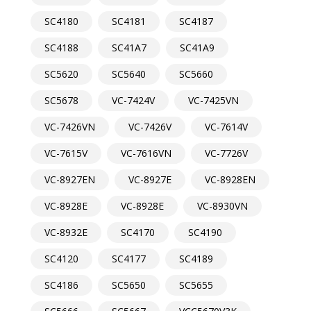
SC4180
SC4181
SC4187
SC4188
SC41A7
SC41A9
SC5620
SC5640
SC5660
SC5678
VC-7424V
VC-7425VN
VC-7426VN
VC-7426V
VC-7614V
VC-7615V
VC-7616VN
VC-7726V
VC-8927EN
VC-8927E
VC-8928EN
VC-8928E
VC-8928E
VC-8930VN
VC-8932E
SC4170
SC4190
SC4120
SC4177
SC4189
SC4186
SC5650
SC5655