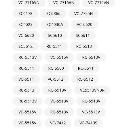
VC-7716VN
VC-7716VN
VC-7716VN
SC6178
SC6366
VC-7725H
SC4023
SC4030A
VC-6620
VC-6620
SC5610
SC5611
SC5612
RC-5511
RC-5513
RC-5513V
VC-5515V
RC-5513V
RC-5511
RC-5500
RC-5511
VC-5511
VC-5512
RC-5512
RC-5513
RC-5513V
VC5513VN3R
RC-5513V
VC-5513V
RC-5513V
VC-5515V
RC-5513V
VC-5513V
VC-5515V
VC-7412
VC-7413S