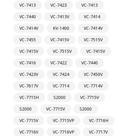
VC-7413
VC-7423
VC-7413
VC-7440
VC-7413V
VC-7414
VC-7414V
KV-1400
VC-7414V
VC-7455
VC-7415V
VC-7515V
VC-7415V
VC-7515V
VC-7415V
VC-7416
VC-7422
VC-7440
VC-7423V
VC-7424
VC-7450V
VC-7617V
VC-7714
VC-7714V
VC-7715H
S2000
VC-7715V
S2000
VC-7715V
S2000
VC-7715V
VC-7715VP
VC-7716H
VC-7716V
VC-7716VP
VC-7717V