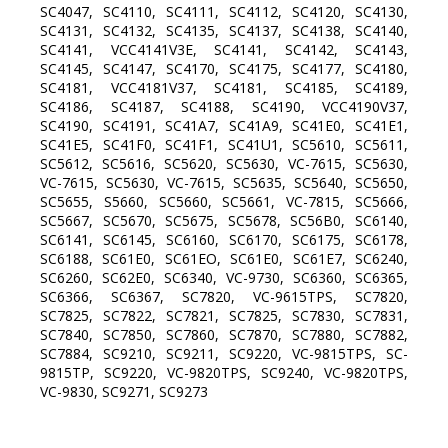
SC4047, SC4110, SC4111, SC4112, SC4120, SC4130,
SC4131, SC4132, SC4135, SC4137, SC4138, SC4140,
SC4141, VCC4141V3E, SC4141, SC4142, SC4143,
SC4145, SC4147, SC4170, SC4175, SC4177, SC4180,
SC4181, VCC4181V37, SC4181, SC4185, SC4189,
SC4186, SC4187, SC4188, SC4190, VCC4190V37,
SC4190, SC4191, SC41A7, SC41A9, SC41E0, SC41E1,
SC41E5, SC41F0, SC41F1, SC41U1, SC5610, SC5611,
SC5612, SC5616, SC5620, SC5630, VC-7615, SC5630,
VC-7615, SC5630, VC-7615, SC5635, SC5640, SC5650,
SC5655, S5660, SC5660, SC5661, VC-7815, SC5666,
SC5667, SC5670, SC5675, SC5678, SC56B0, SC6140,
SC6141, SC6145, SC6160, SC6170, SC6175, SC6178,
SC6188, SC61E0, SC61EO, SC61E0, SC61E7, SC6240,
SC6260, SC62E0, SC6340, VC-9730, SC6360, SC6365,
SC6366, SC6367, SC7820, VC-9615TPS, SC7820,
SC7825, SC7822, SC7821, SC7825, SC7830, SC7831,
SC7840, SC7850, SC7860, SC7870, SC7880, SC7882,
SC7884, SC9210, SC9211, SC9220, VC-9815TPS, SC-
9815TP, SC9220, VC-9820TPS, SC9240, VC-9820TPS,
VC-9830, SC9271, SC9273