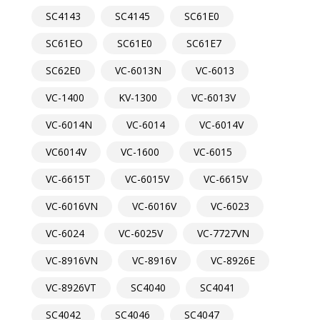
SC4143
SC4145
SC61E0
SC61EO
SC61E0
SC61E7
SC62E0
VC-6013N
VC-6013
VC-1400
KV-1300
VC-6013V
VC-6014N
VC-6014
VC-6014V
VC6014V
VC-1600
VC-6015
VC-6615T
VC-6015V
VC-6615V
VC-6016VN
VC-6016V
VC-6023
VC-6024
VC-6025V
VC-7727VN
VC-8916VN
VC-8916V
VC-8926E
VC-8926VT
SC4040
SC4041
SC4042
SC4046
SC4047