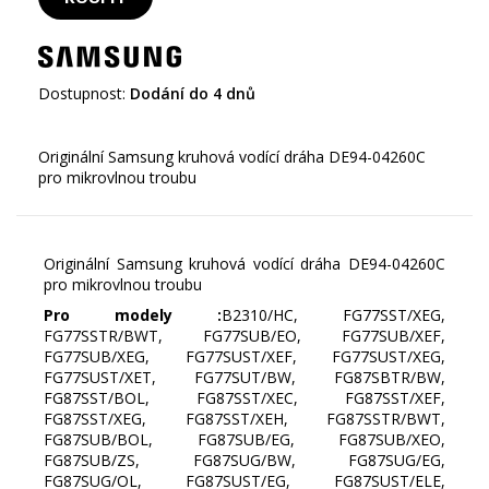
Dostupnost:
Dodání do 4 dnů
Originální Samsung kruhová vodící dráha DE94-04260C
Originální Samsung kruhová vodící dráha DE94-04260C
pro mikrovlnou troubu
Pro modely :
B2310/HC, FG77SST/XEG,
FG77SSTR/BWT, FG77SUB/EO, FG77SUB/XEF,
FG77SUB/XEG, FG77SUST/XEF, FG77SUST/XEG,
FG77SUST/XET, FG77SUT/BW, FG87SBTR/BW,
FG87SST/BOL, FG87SST/XEC, FG87SST/XEF,
FG87SST/XEG, FG87SST/XEH, FG87SSTR/BWT,
FG87SUB/BOL, FG87SUB/EG, FG87SUB/XEO,
FG87SUB/ZS, FG87SUG/BW, FG87SUG/EG,
FG87SUG/OL, FG87SUST/EG, FG87SUST/ELE,