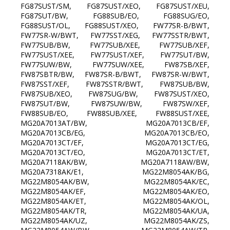
FG87SUST/SM, FG87SUST/XEO, FG87SUST/XEU,
FG87SUT/BW, FG88SUB/EO, FG88SUG/EO,
FG88SUST/OL, FG88SUST/XEO, FW77SR-B/BWT,
FW77SR-W/BWT, FW77SST/XEG, FW77SSTR/BWT,
FW77SUB/BW, FW77SUB/XEE, FW77SUB/XEF,
FW77SUST/XEE, FW77SUST/XEF, FW77SUT/BW,
FW77SUW/BW, FW77SUW/XEE, FW87SB/XEF,
FW87SBTR/BW, FW87SR-B/BWT, FW87SR-W/BWT,
FW87SST/XEF, FW87SSTR/BWT, FW87SUB/BW,
FW87SUB/XEO, FW87SUG/BW, FW87SUST/XEO,
FW87SUT/BW, FW87SUW/BW, FW87SW/XEF,
FW88SUB/EO, FW88SUB/XEE, FW88SUST/XEE,
MG20A7013AT/BW, MG20A7013CB/EF,
MG20A7013CB/EG, MG20A7013CB/EO,
MG20A7013CT/EF, MG20A7013CT/EG,
MG20A7013CT/EO, MG20A7013CT/ET,
MG20A7118AK/BW, MG20A7118AW/BW,
MG20A7318AK/E1, MG22M8054AK/BG,
MG22M8054AK/BW, MG22M8054AK/EC,
MG22M8054AK/EF, MG22M8054AK/EO,
MG22M8054AK/ET, MG22M8054AK/OL,
MG22M8054AK/TR, MG22M8054AK/UA,
MG22M8054AK/UZ, MG22M8054AK/ZS,