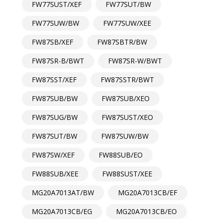
FW77SUST/XEF
FW77SUT/BW
FW77SUW/BW
FW77SUW/XEE
FW87SB/XEF
FW87SBTR/BW
FW87SR-B/BWT
FW87SR-W/BWT
FW87SST/XEF
FW87SSTR/BWT
FW87SUB/BW
FW87SUB/XEO
FW87SUG/BW
FW87SUST/XEO
FW87SUT/BW
FW87SUW/BW
FW87SW/XEF
FW88SUB/EO
FW88SUB/XEE
FW88SUST/XEE
MG20A7013AT/BW
MG20A7013CB/EF
MG20A7013CB/EG
MG20A7013CB/EO