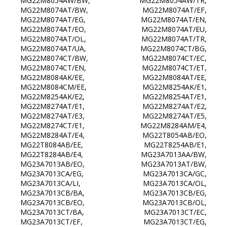
MG22M8054AW/BW, MG22M8054AW/TR,
MG22M8074AT/BW, MG22M8074AT/EF,
MG22M8074AT/EG, MG22M8074AT/EN,
MG22M8074AT/EO, MG22M8074AT/EU,
MG22M8074AT/OL, MG22M8074AT/TR,
MG22M8074AT/UA, MG22M8074CT/BG,
MG22M8074CT/BW, MG22M8074CT/EC,
MG22M8074CT/EN, MG22M8074CT/ET,
MG22M8084AK/EE, MG22M8084AT/EE,
MG22M8084CM/EE, MG22M8254AK/E1,
MG22M8254AK/E2, MG22M8254AT/E1,
MG22M8274AT/E1, MG22M8274AT/E2,
MG22M8274AT/E3, MG22M8274AT/E5,
MG22M8274CT/E1, MG22M8284AM/E4,
MG22M8284AT/E4, MG22T8054AB/EO,
MG22T8084AB/EE, MG22T8254AB/E1,
MG22T8284AB/E4, MG23A7013AA/BW,
MG23A7013AB/EO, MG23A7013AT/BW,
MG23A7013CA/EG, MG23A7013CA/GC,
MG23A7013CA/LI, MG23A7013CA/OL,
MG23A7013CB/BA, MG23A7013CB/EG,
MG23A7013CB/EO, MG23A7013CB/OL,
MG23A7013CT/BA, MG23A7013CT/EC,
MG23A7013CT/EF, MG23A7013CT/EG,