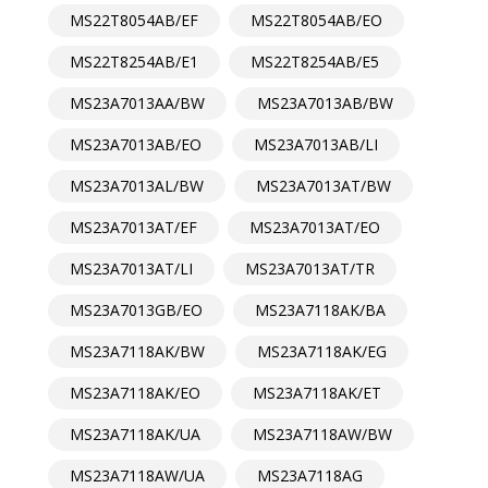
MS22T8054AB/EF
MS22T8054AB/EO
MS22T8254AB/E1
MS22T8254AB/E5
MS23A7013AA/BW
MS23A7013AB/BW
MS23A7013AB/EO
MS23A7013AB/LI
MS23A7013AL/BW
MS23A7013AT/BW
MS23A7013AT/EF
MS23A7013AT/EO
MS23A7013AT/LI
MS23A7013AT/TR
MS23A7013GB/EO
MS23A7118AK/BA
MS23A7118AK/BW
MS23A7118AK/EG
MS23A7118AK/EO
MS23A7118AK/ET
MS23A7118AK/UA
MS23A7118AW/BW
MS23A7118AW/UA
MS23A7118AG