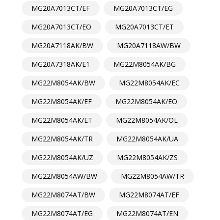
MG20A7013CT/EF
MG20A7013CT/EG
MG20A7013CT/EO
MG20A7013CT/ET
MG20A7118AK/BW
MG20A7118AW/BW
MG20A7318AK/E1
MG22M8054AK/BG
MG22M8054AK/BW
MG22M8054AK/EC
MG22M8054AK/EF
MG22M8054AK/EO
MG22M8054AK/ET
MG22M8054AK/OL
MG22M8054AK/TR
MG22M8054AK/UA
MG22M8054AK/UZ
MG22M8054AK/ZS
MG22M8054AW/BW
MG22M8054AW/TR
MG22M8074AT/BW
MG22M8074AT/EF
MG22M8074AT/EG
MG22M8074AT/EN