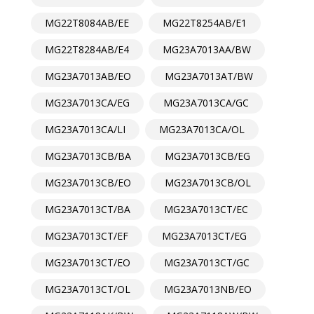
MG22T8084AB/EE
MG22T8254AB/E1
MG22T8284AB/E4
MG23A7013AA/BW
MG23A7013AB/EO
MG23A7013AT/BW
MG23A7013CA/EG
MG23A7013CA/GC
MG23A7013CA/LI
MG23A7013CA/OL
MG23A7013CB/BA
MG23A7013CB/EG
MG23A7013CB/EO
MG23A7013CB/OL
MG23A7013CT/BA
MG23A7013CT/EC
MG23A7013CT/EF
MG23A7013CT/EG
MG23A7013CT/EO
MG23A7013CT/GC
MG23A7013CT/OL
MG23A7013NB/EO