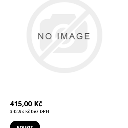
415,00 Kč
342,98 Kč bez DPH