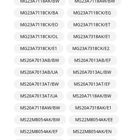
MG23A7118AK/BW
MG23A7118AW/BW
MG23A7118CK/BA
MG23A7118CK/EG
MG23A7118CK/EO
MG23A7118CK/ET
MG23A7118CK/OL
MG23A7318AK/E1
MG23A7318CK/E1
MG23A7318CK/E2
MS20A7013AB/BW
MS20A7013AB/EF
MS20A7013AB/UA
MS20A7013AL/BW
MS20A7013AT/BW
MS20A7013AT/EF
MS20A7013AT/UA
MS20A7118AK/BW
MS20A7118AW/BW
MS20A7318AK/E1
MS22M8054AK/BW
MS22M8054AK/EE
MS22M8054AK/EF
MS22M8054AK/EN