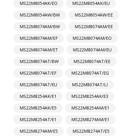
MS22M8054AK/EO
MS22M8054AK/EU
MS22M8054AW/BW
MS22M8054AW/EE
MS22M8074AM/BW
MS22M8074AM/EE
MS22M8074AM/EF
MS22M8074AM/EO
MS22M8074AM/ET
MS22M8074AM/EU
MS22M8074AT/BW
MS22M8074AT/EE
MS22M8074AT/EF
MS22M8074AT/EG
MS22M8074AT/EU
MS22M8074AT/LI
MS22M8254AK/E1
MS22M8254AK/E3
MS22M8254AK/E5
MS22M8254AM/E1
MS22M8254AT/E1
MS22M8274AM/E1
MS22M8274AM/E5
MS22M8274AT/E5