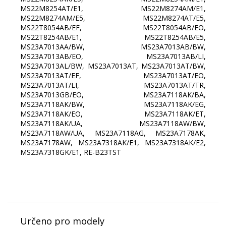
MS22M8254AT/E1, MS22M8274AM/E1,
MS22M8274AM/E5, MS22M8274AT/E5,
MS22T8054AB/EF, MS22T8054AB/EO,
MS22T8254AB/E1, MS22T8254AB/E5,
MS23A7013AA/BW, MS23A7013AB/BW,
MS23A7013AB/EO, MS23A7013AB/LI,
MS23A7013AL/BW, MS23A7013AT, MS23A7013AT/BW,
MS23A7013AT/EF, MS23A7013AT/EO,
MS23A7013AT/LI, MS23A7013AT/TR,
MS23A7013GB/EO, MS23A7118AK/BA,
MS23A7118AK/BW, MS23A7118AK/EG,
MS23A7118AK/EO, MS23A7118AK/ET,
MS23A7118AK/UA, MS23A7118AW/BW,
MS23A7118AW/UA, MS23A7118AG, MS23A7178AK,
MS23A7178AW, MS23A7318AK/E1, MS23A7318AK/E2,
MS23A7318GK/E1, RE-B23TST
Určeno pro modely