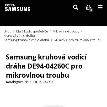
Vzhledem k aktuální situaci se může dodání dílů, které nejsou skladem,
zpozdit. Děkujeme za pochopení.
0
Úvod
/
Malé kuch. spotřebiče
/
Mikrovlnné trouby
/
Kruhová vodící dráha
/
Samsung kruhová vodící dráha DE94-04260C pro mikrovlnou troubu
Samsung kruhová vodící
dráha DE94-04260C pro
mikrovlnou troubu
Katalogové číslo:
DE94-04260C