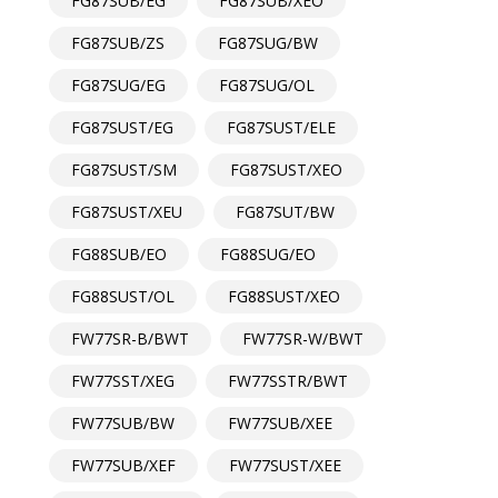
FG87SUB/EG
FG87SUB/XEO
FG87SUB/ZS
FG87SUG/BW
FG87SUG/EG
FG87SUG/OL
FG87SUST/EG
FG87SUST/ELE
FG87SUST/SM
FG87SUST/XEO
FG87SUST/XEU
FG87SUT/BW
FG88SUB/EO
FG88SUG/EO
FG88SUST/OL
FG88SUST/XEO
FW77SR-B/BWT
FW77SR-W/BWT
FW77SST/XEG
FW77SSTR/BWT
FW77SUB/BW
FW77SUB/XEE
FW77SUB/XEF
FW77SUST/XEE