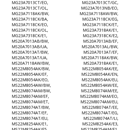
MG23A7013CT/EO, MG23A7013CT/GC,
MG23A7013CT/OL, MG23A7013NB/EO,
MG23A7118AK/BW, MG23A7118AW/BW,
MG23A7118CK/BA, MG23A7118CK/EG,
MG23A7118CK/EO, MG23A7118CK/ET,
MG23A7118CK/OL, MG23A7318AK/E1,
MG23A7318CK/E1, MG23A7318CK/E2,
MS20A7013AB/BW, MS20A7013AB/EF,
MS20A7013AB/UA, MS20A7013AL/BW,
MS20A7013AT/BW, MS20A7013AT/EF,
MS20A7013AT/UA, MS20A7118AK/BW,
MS20A7118AW/BW, MS20A7318AK/E1,
MS22M8054AK/BW, MS22M8054AK/EE,
MS22M8054AK/EF, MS22M8054AK/EN,
MS22M8054AK/EO, MS22M8054AK/EU,
MS22M8054AW/BW, MS22M8054AW/EE,
MS22M8074AM/BW, MS22M8074AM/EE,
MS22M8074AM/EF, MS22M8074AM/EO,
MS22M8074AM/ET, MS22M8074AM/EU,
MS22M8074AT/BW, MS22M8074AT/EE,
MS22M8074AT/EF, MS22M8074AT/EG,
MS22M8074AT/EU, MS22M8074AT/LI,
MS22M8254AK/E1, MS22M8254AK/E3,
MS22M8254AK/E5, MS22M8254AM/E1,