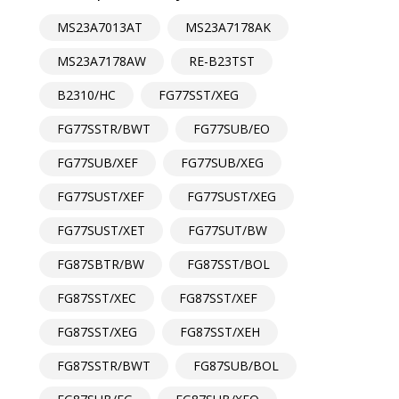
MS23A7013AT
MS23A7178AK
MS23A7178AW
RE-B23TST
B2310/HC
FG77SST/XEG
FG77SSTR/BWT
FG77SUB/EO
FG77SUB/XEF
FG77SUB/XEG
FG77SUST/XEF
FG77SUST/XEG
FG77SUST/XET
FG77SUT/BW
FG87SBTR/BW
FG87SST/BOL
FG87SST/XEC
FG87SST/XEF
FG87SST/XEG
FG87SST/XEH
FG87SSTR/BWT
FG87SUB/BOL