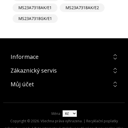
MS23A7318AK/E1
MS23A7318AK/E2
MS23A7318GK/E1
Informace
Zákaznický servis
Můj účet
Měna
Copyright © 2026. Všechna práva vyhrazena. | Recyklační poplatky