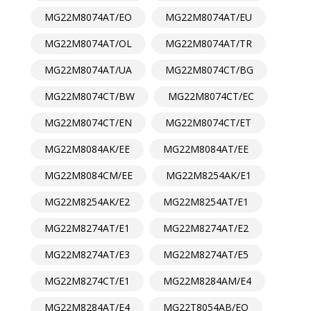
MG22M8074AT/EO
MG22M8074AT/EU
MG22M8074AT/OL
MG22M8074AT/TR
MG22M8074AT/UA
MG22M8074CT/BG
MG22M8074CT/BW
MG22M8074CT/EC
MG22M8074CT/EN
MG22M8074CT/ET
MG22M8084AK/EE
MG22M8084AT/EE
MG22M8084CM/EE
MG22M8254AK/E1
MG22M8254AK/E2
MG22M8254AT/E1
MG22M8274AT/E1
MG22M8274AT/E2
MG22M8274AT/E3
MG22M8274AT/E5
MG22M8274CT/E1
MG22M8284AM/E4
MG22M8284AT/E4
MG22T8054AB/EO