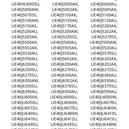
UE40HU6905U, UE40J5000AK, UE40J5000AU,
UE40J5000AW, UE40J5002AK, UE40J5005AK,
UE40J5070SS, UE40J5100AK, UE40J5100AU,
UE40J5100AW, UE40J5105AK, UE40J5120AU,
UE40J5150AS, UE40J5170AS, UE40J5200AK,
UE40J5200AU, UE40J5200AW, UE40J5202AK,
UE40J5205AK, UE40J5250SS, UE40J5270SS,
UE40J5500AK, UE40J5500AU, UE40J5500AW,
UE40J5502AK, UE40J5505AK, UE40J5520AU,
UE40J5530AU, UE40J5550AU, UE40J5570SU,
UE40J5590AU, UE40J5602AK, UE40J6200AK,
UE40J6200AU, UE40J6200AW, UE40J6202AK,
UE40J6250SU, UE40J6270SU, UE40J6272SU,
UE40J6275SU, UE40J6300AK, UE40J6300AU,
UE40J6300AW, UE40J6302AK, UE40J6330AU,
UE40J6350SU, UE40J6370SU, UE40J6375SU,
UE40J6390AU, UE40J6500AU, UE40J6590AU,
UE40JU6000K, UE40JU6000U, UE40JU6000W,
UE40JU6050U, UE40JU6060K, UE40JU6070U,
UE40JU6072U, UE40JU6075U, UE40JU6400K,
UE40JU6400U, UE40JU6400W, UE40JU6410S,
UE40JU6410U, UE40JU6412U, UE40JU6415U,
UE40JU6430U, UE40JU6435U, UE40JU6440W,