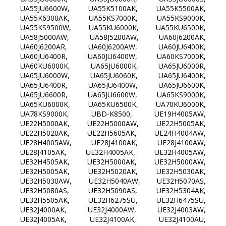
UA55JU6600W, UA55K5100AK, UA55K5500AK,
UA55K6300AK, UA55KS7000K, UA55KS9000K,
UA55KS9500W, UA55KU6000K, UA55KU6500K,
UA58J5000AW, UA58J5200AW, UA60J6200AK,
UA60J6200AR, UA60J6200AW, UA60JU6400K,
UA60JU6400R, UA60JU6400W, UA60KS7000K,
UA60KU6000K, UA65JU6000K, UA65JU6000R,
UA65JU6000W, UA65JU6060K, UA65JU6400K,
UA65JU6400R, UA65JU6400W, UA65JU6600K,
UA65JU6600R, UA65JU6600W, UA65KS9000K,
UA65KU6000K, UA65KU6500K, UA70KU6000K,
UA78KS9000K, UBD-K8500, UE19H4005AW,
UE22H5000AK, UE22H5000AW, UE22H5005AK,
UE22H5020AK, UE22H5605AK, UE24H4004AW,
UE28H4005AW, UE28J4100AK, UE28J4100AW,
UE28J4105AK, UE32H4005AK, UE32H4005AW,
UE32H4505AK, UE32H5000AK, UE32H5000AW,
UE32H5005AK, UE32H5020AK, UE32H5030AK,
UE32H5030AW, UE32H5040AW, UE32H5070AS,
UE32H5080AS, UE32H5090AS, UE32H5304AK,
UE32H5505AK, UE32H6275SU, UE32H6475SU,
UE32J4000AK, UE32J4000AW, UE32J4003AW,
UE32J4005AK, UE32J4100AK, UE32J4100AU,