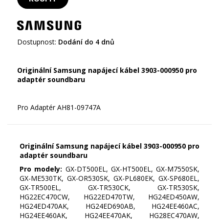
Dostupnost:
Dodání do 4 dnů
Originální Samsung napájecí kábel 3903-000950 pro
adaptér soundbaru
Originální Samsung napájecí kábel 3903-000950 pro
adaptér soundbaru
Pro modely:
GX-DT500EL, GX-HT500EL, GX-M7550SK,
GX-ME530TK, GX-OR530SK, GX-PL680EK, GX-SP680EL,
GX-TR500EL, GX-TR530CK, GX-TR530SK,
HG22EC470CW, HG22ED470TW, HG24ED450AW,
HG24ED470AK, HG24ED690AB, HG24EE460AC,
HG24EE460AK, HG24EE470AK, HG28EC470AW,