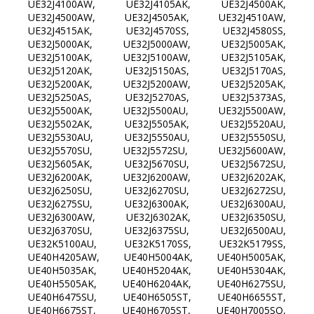
UE32J4100AW, UE32J4105AK, UE32J4500AK,
UE32J4500AW, UE32J4505AK, UE32J4510AW,
UE32J4515AK, UE32J4570SS, UE32J4580SS,
UE32J5000AK, UE32J5000AW, UE32J5005AK,
UE32J5100AK, UE32J5100AW, UE32J5105AK,
UE32J5120AK, UE32J5150AS, UE32J5170AS,
UE32J5200AK, UE32J5200AW, UE32J5205AK,
UE32J5250AS, UE32J5270AS, UE32J5373AS,
UE32J5500AK, UE32J5500AU, UE32J5500AW,
UE32J5502AK, UE32J5505AK, UE32J5520AU,
UE32J5530AU, UE32J5550AU, UE32J5550SU,
UE32J5570SU, UE32J5572SU, UE32J5600AW,
UE32J5605AK, UE32J5670SU, UE32J5672SU,
UE32J6200AK, UE32J6200AW, UE32J6202AK,
UE32J6250SU, UE32J6270SU, UE32J6272SU,
UE32J6275SU, UE32J6300AK, UE32J6300AU,
UE32J6300AW, UE32J6302AK, UE32J6350SU,
UE32J6370SU, UE32J6375SU, UE32J6500AU,
UE32K5100AU, UE32K5170SS, UE32K5179SS,
UE40H4205AW, UE40H5004AK, UE40H5005AK,
UE40H5035AK, UE40H5204AK, UE40H5304AK,
UE40H5505AK, UE40H6204AK, UE40H6275SU,
UE40H6475SU, UE40H6505ST, UE40H6655ST,
UE40H6675ST, UE40H6705ST, UE40H7005SQ,