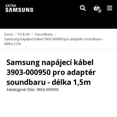
Vzhledem k aktuální situaci se může dodání dílů, které nejsou skladem,
zpozdit. Děkujeme za pochopení.
0
Úvod
/
TV & AV
/
Soundbary
/
Samsung napájecí kábel 3903-000950 pro adaptér soundbaru -
délka 1,5m
Samsung napájecí kábel
3903-000950 pro adaptér
soundbaru - délka 1,5m
Katalogové číslo:
3903-000950