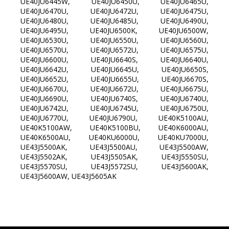
UE40JU6445W, UE40JU6450U, UE40JU6465U,
UE40JU6470U, UE40JU6472U, UE40JU6475U,
UE40JU6480U, UE40JU6485U, UE40JU6490U,
UE40JU6495U, UE40JU6500K, UE40JU6500W,
UE40JU6530U, UE40JU6550U, UE40JU6560U,
UE40JU6570U, UE40JU6572U, UE40JU6575U,
UE40JU6600U, UE40JU6640S, UE40JU6640U,
UE40JU6642U, UE40JU6645U, UE40JU6650S,
UE40JU6652U, UE40JU6655U, UE40JU6670S,
UE40JU6670U, UE40JU6672U, UE40JU6675U,
UE40JU6690U, UE40JU6740S, UE40JU6740U,
UE40JU6742U, UE40JU6745U, UE40JU6750U,
UE40JU6770U, UE40JU6790U, UE40K5100AU,
UE40K5100AW, UE40K5100BU, UE40K6000AU,
UE40K6500AU, UE40KU6000U, UE40KU7000U,
UE43J5500AK, UE43J5500AU, UE43J5500AW,
UE43J5502AK, UE43J5505AK, UE43J5550SU,
UE43J5570SU, UE43J5572SU, UE43J5600AK,
UE43J5600AW, UE43J5605AK