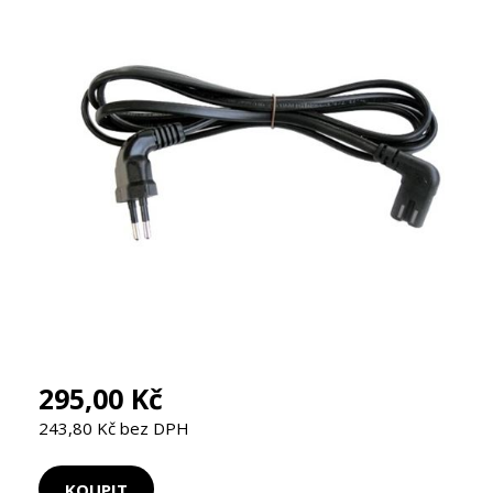
295,00 Kč
243,80 Kč bez DPH