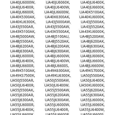
UA40JU6000W, UA40JU6060K, UA40JU6400K,
UA40JU6400R, UA40JU6400W, UA40JU6600K,
UA40JU6600R, UA40JU6600W, UA40K5100AK,
UA40K5300AK, UA40K6300AK, UA40KU6000K,
UA40KU6300K, UA43J5000AW, UA43J5500AK,
UA43J5500AR, UA43J5500AW, UA43J5520AK,
UA43K5100AK, UA43K5500AK, UA43KU6000K,
UA48J5000AW, UA48J5100AU, UA48J5200AW,
UA48J5500AK, UA48J5520AK, UA48J6200AK,
UA48J6200AR, UA48J6200AW, UA48J6300AK,
UA48J6300AR, UA48J6300AW, UA48JU6000K,
UA48JU6000R, UA48JU6000W, UA48JU6060K,
UA48JU6400K, UA48JU6400W, UA48JU6600K,
UA48JU6600R, UA48JU6600S, UA48JU6600W,
UA49K5100AK, UA49K6300AK, UA49KS7000K,
UA49KS7500K, UA49KU6300K, UA50J5500AK,
UA50J5500AR, UA50J5500AW, UA50JU6400K,
UA50JU6400R, UA50JU6400W, UA50KU6000K,
UA55J5500AK, UA55J5500AW, UA55J6200AK,
UA55J6200AR, UA55J6200AW, UA55J6300AK,
UA55J6300AR, UA55J6300AW, UA55JU6000K,
UA55JU6000R, UA55JU6000W, UA55JU6060K,
UA55JU6400K, UA55JU6400R, UA55JU6400W,
UA55JU6600K, UA55JU6600R, UA55JU6600S,