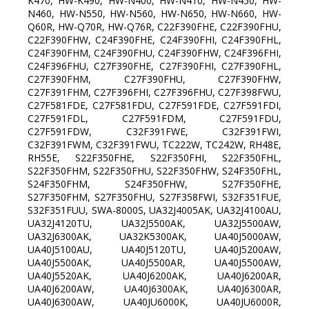
K470, HW-K490, HW-N400, HW-N410, HW-N450, HW-
N460, HW-N550, HW-N560, HW-N650, HW-N660, HW-
Q60R, HW-Q70R, HW-Q76R, C22F390FHE, C22F390FHU,
C22F390FHW, C24F390FHE, C24F390FHI, C24F390FHL,
C24F390FHM, C24F390FHU, C24F390FHW, C24F396FHI,
C24F396FHU, C27F390FHE, C27F390FHI, C27F390FHL,
C27F390FHM, C27F390FHU, C27F390FHW,
C27F391FHM, C27F396FHI, C27F396FHU, C27F398FWU,
C27F581FDE, C27F581FDU, C27F591FDE, C27F591FDI,
C27F591FDL, C27F591FDM, C27F591FDU,
C27F591FDW, C32F391FWE, C32F391FWI,
C32F391FWM, C32F391FWU, TC222W, TC242W, RH48E,
RH55E, S22F350FHE, S22F350FHI, S22F350FHL,
S22F350FHM, S22F350FHU, S22F350FHW, S24F350FHL,
S24F350FHM, S24F350FHW, S27F350FHE,
S27F350FHM, S27F350FHU, S27F358FWI, S32F351FUE,
S32F351FUU, SWA-8000S, UA32J4005AK, UA32J4100AU,
UA32J4120TU, UA32J5500AK, UA32J5500AW,
UA32J6300AK, UA32K5300AK, UA40J5000AW,
UA40J5100AU, UA40J5120TU, UA40J5200AW,
UA40J5500AK, UA40J5500AR, UA40J5500AW,
UA40J5520AK, UA40J6200AK, UA40J6200AR,
UA40J6200AW, UA40J6300AK, UA40J6300AR,
UA40J6300AW, UA40JU6000K, UA40JU6000R,