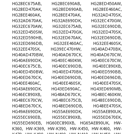
HG28EC675AB, HG28EC690AB, HG28ED450AW,
HG28ED470AK, HG28ED690AB, HG28EE460AC,
HG28EE460AK, HG28EE470AK, HG32AD470SK,
HG32AD670AK, HG32AE690DK, HG32EC470GW,
HG32EC670AW, HG32EC675AB, HG32EC690DB,
HG32ED450SW, HG32ED470GK, HG32ED470SK,
HG32ED590HB, HG32ED670AK, HG32ED690DB,
HG32ED696DB, HG32EE460AC, HG32EE460SK,
HG32EE470SK, HG39EC470HW, HG40AD470BK,
HG40AD470BW, HG40AD670CK, HG40AD670CW,
HG40AE690DK, HG40EC460KW, HG40EC670CW,
HG40EC675CB, HG40EC690DB, HG40EC890XB,
HG40ED450BW, HG40ED470BK, HG40ED590BB,
HG40ED670CK, HG40ED690DB, HG40ED696DB,
HG40EE460AC, HG40EE460SK, HG40EE470SK,
HG43AE690DK, HG43ED690AC, HG43ED690MB,
HG46EC890XB, HG48AD670CK, HG48EC460KW,
HG48EC670CW, HG48EC675CB, HG48EC690DB,
HG48ED670CK, HG48ED690DB, HG48EE470SK,
HG49AE690DK, HG55AE690DK, HG55AE890UK,
HG55EC690EB, HG55EC890XB, HG55ED670EK,
HG55ED690EB, HG60EC890XB, HG65AE890UK, HW-
K360, HW-K369, HW-K390, HW-K450, HW-K460, HW-