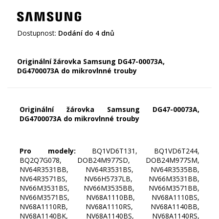
Dostupnost:
Dodání do 4 dnů
Originální žárovka Samsung DG47-00073A,
DG4700073A do mikrovlnné trouby
Originální žárovka Samsung DG47-00073A,
DG4700073A do mikrovlnné trouby
Pro modely:
BQ1VD6T131, BQ1VD6T244,
BQ2Q7G078, DOB24M977SD, DOB24M977SM,
NV64R3531BB, NV64R3531BS, NV64R3535BB,
NV64R3571BS, NV66H5737LB, NV66M3531BB,
NV66M3531BS, NV66M3535BB, NV66M3571BB,
NV66M3571BS, NV68A1110BB, NV68A1110BS,
NV68A1110RB, NV68A1110RS, NV68A1140BB,
NV68A1140BK, NV68A1140BS, NV68A1140RS,