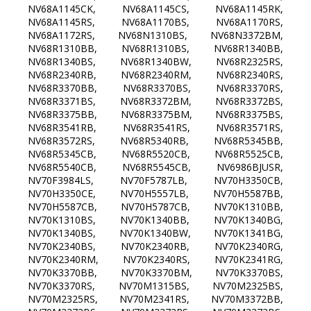
NV68A1145CK, NV68A1145CS, NV68A1145RK,
NV68A1145RS, NV68A1170BS, NV68A1170RS,
NV68A1172RS, NV68N1310BS, NV68N3372BM,
NV68R1310BB, NV68R1310BS, NV68R1340BB,
NV68R1340BS, NV68R1340BW, NV68R2325RS,
NV68R2340RB, NV68R2340RM, NV68R2340RS,
NV68R3370BB, NV68R3370BS, NV68R3370RS,
NV68R3371BS, NV68R3372BM, NV68R3372BS,
NV68R3375BB, NV68R3375BM, NV68R3375BS,
NV68R3541RB, NV68R3541RS, NV68R3571RS,
NV68R3572RS, NV68R5340RB, NV68R5345BB,
NV68R5345CB, NV68R5520CB, NV68R5525CB,
NV68R5540CB, NV68R5545CB, NV6986BJUSR,
NV70F3984LS, NV70F5787LB, NV70H3350CB,
NV70H3350CE, NV70H5557LB, NV70H5587BB,
NV70H5587CB, NV70H5787CB, NV70K1310BB,
NV70K1310BS, NV70K1340BB, NV70K1340BG,
NV70K1340BS, NV70K1340BW, NV70K1341BG,
NV70K2340BS, NV70K2340RB, NV70K2340RG,
NV70K2340RM, NV70K2340RS, NV70K2341RG,
NV70K3370BB, NV70K3370BM, NV70K3370BS,
NV70K3370RS, NV70M1315BS, NV70M2325BS,
NV70M2325RS, NV70M2341RS, NV70M3372BB,