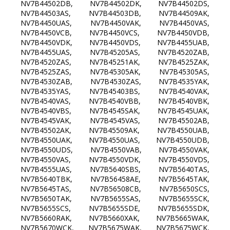
NV7B44502DB, NV7B44502DK, NV7B44502DS,
NV7B44503AS, NV7B44503DB, NV7B44509AK,
NV7B4450UAS, NV7B4450VAK, NV7B4450VAS,
NV7B4450VCB, NV7B4450VCS, NV7B4450VDB,
NV7B4450VDK, NV7B4450VDS, NV7B4455UAB,
NV7B4455UAS, NV7B45205AS, NV7B4520ZAB,
NV7B4520ZAS, NV7B45251AK, NV7B4525ZAK,
NV7B4525ZAS, NV7B45305AK, NV7B45305AS,
NV7B4530ZAB, NV7B4530ZAS, NV7B4535YAK,
NV7B4535YAS, NV7B45403BS, NV7B4540VAK,
NV7B4540VAS, NV7B4540VBB, NV7B4540VBK,
NV7B4540VBS, NV7B4545SAK, NV7B4545UAK,
NV7B4545VAK, NV7B4545VAS, NV7B45502AB,
NV7B45502AK, NV7B45509AK, NV7B4550UAB,
NV7B4550UAK, NV7B4550UAS, NV7B4550UDB,
NV7B4550UDS, NV7B4550VAB, NV7B4550VAK,
NV7B4550VAS, NV7B4550VDK, NV7B4550VDS,
NV7B4555UAS, NV7B5640SBS, NV7B5640TAS,
NV7B5640TBK, NV7B56458AE, NV7B5645TAK,
NV7B5645TAS, NV7B56508CB, NV7B5650SCS,
NV7B5650TAK, NV7B5655SAS, NV7B5655SCK,
NV7B5655SCS, NV7B5655SDE, NV7B5655SDK,
NV7B5660RAK, NV7B5660XAK, NV7B5665WAK,
NV7B5670WCK, NV7B5675WAK, NV7B5675WCK,