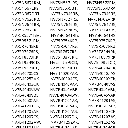
NV75N5671RM, NV75N5671RS, NV75N5672RM,
NV75N5672RS, NV75N5675BT, NV75N567DRA,
NV75N567DRT, NV75N7546RB, NV75N7546RS,
NV75N7626RB, NV75N7627RS, NV75N762ARK,
NV75N7646RB, NV75N7646RS, NV75N7647RS,
NV75N7677RS, NV75N7678RS, NV75R3143BS,
NV75R5571BM, NV75R5641RB, NV75R5641RS,
NV75R5671RM, NV75R7546RB, NV75R7576RB,
NV75R7646RB, NV75R7647RS, NV75R7676RB,
NV75R7676RS, NV75R7677RS, NV75T8549RK,
NV75T8579RK, NV75T8879RK, NV75T8979RK,
NV75T9549CD, NV75T9579CD, NV75T9879CD,
NV75T9879CE, NV75T9979CD, NV7B40204CK,
NV7B40205CS, NV7B4020ZAK, NV7B4020ZAS,
NV7B4025ZAK, NV7B40304CS, NV7B4030YCK,
NV7B40403CK, NV7B4040VAK, NV7B4040VAS,
NV7B4040VAW, NV7B4040VBB, NV7B4040VBK,
NV7B4040VBS, NV7B4040VBW, NV7B4045VAK,
NV7B40502AK, NV7B41201AK, NV7B41201AS,
NV7B41201DK, NV7B41205AK, NV7B41207AB,
NV7B41207AK, NV7B41207AS, NV7B41207CK,
NV7B41207CS, NV7B41207DK, NV7B4120ZAS,
NV7B4120ZAW, NV7B4125ZAK, NV7B4125ZAS,
NV7B41301AK, NV7B41301AS, NV7B41304CB,