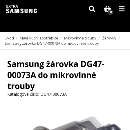
Vzhledem k aktuální situaci se může dodání dílů, které nejsou skladem,
zpozdit. Děkujeme za pochopení.
0
Úvod
/
Malé kuch. spotřebiče
/
Mikrovlnné trouby
/
Žárovky
/
Samsung žárovka DG47-00073A do mikrovlnné trouby
Samsung žárovka DG47-
00073A do mikrovlnné
trouby
Katalogové číslo:
DG47-00073A