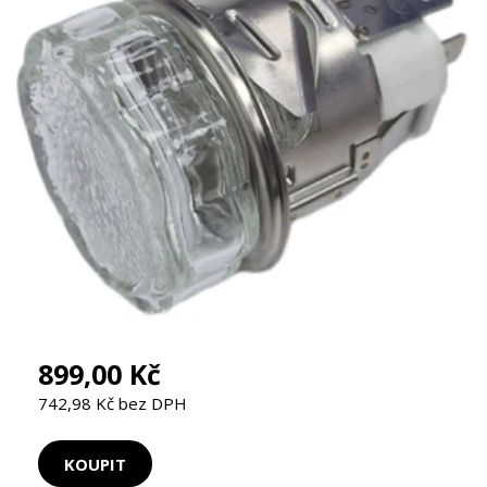
899,00 Kč
742,98 Kč bez DPH