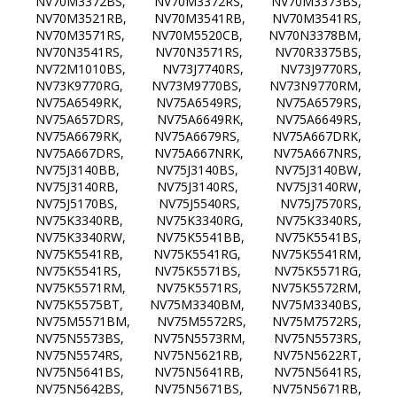
NV70M3372BS, NV70M3372RS, NV70M3373BS,
NV70M3521RB, NV70M3541RB, NV70M3541RS,
NV70M3571RS, NV70M5520CB, NV70N3378BM,
NV70N3541RS, NV70N3571RS, NV70R3375BS,
NV72M1010BS, NV73J7740RS, NV73J9770RS,
NV73K9770RG, NV73M9770BS, NV73N9770RM,
NV75A6549RK, NV75A6549RS, NV75A6579RS,
NV75A657DRS, NV75A6649RK, NV75A6649RS,
NV75A6679RK, NV75A6679RS, NV75A667DRK,
NV75A667DRS, NV75A667NRK, NV75A667NRS,
NV75J3140BB, NV75J3140BS, NV75J3140BW,
NV75J3140RB, NV75J3140RS, NV75J3140RW,
NV75J5170BS, NV75J5540RS, NV75J7570RS,
NV75K3340RB, NV75K3340RG, NV75K3340RS,
NV75K3340RW, NV75K5541BB, NV75K5541BS,
NV75K5541RB, NV75K5541RG, NV75K5541RM,
NV75K5541RS, NV75K5571BS, NV75K5571RG,
NV75K5571RM, NV75K5571RS, NV75K5572RM,
NV75K5575BT, NV75M3340BM, NV75M3340BS,
NV75M5571BM, NV75M5572RS, NV75M7572RS,
NV75N5573BS, NV75N5573RM, NV75N5573RS,
NV75N5574RS, NV75N5621RB, NV75N5622RT,
NV75N5641BS, NV75N5641RB, NV75N5641RS,
NV75N5642BS, NV75N5671BS, NV75N5671RB,