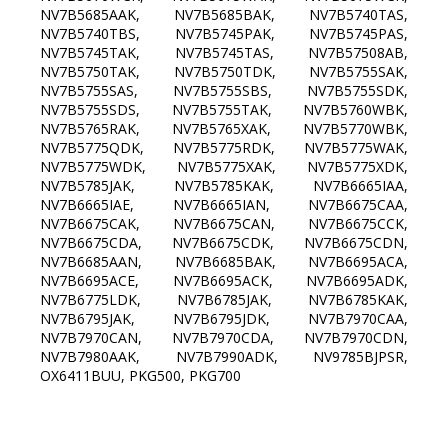
NV7B5685AAK, NV7B5685BAK, NV7B5740TAS,
NV7B5740TBS, NV7B5745PAK, NV7B5745PAS,
NV7B5745TAK, NV7B5745TAS, NV7B57508AB,
NV7B5750TAK, NV7B5750TDK, NV7B5755SAK,
NV7B5755SAS, NV7B5755SBS, NV7B5755SDK,
NV7B5755SDS, NV7B5755TAK, NV7B5760WBK,
NV7B5765RAK, NV7B5765XAK, NV7B5770WBK,
NV7B5775QDK, NV7B5775RDK, NV7B5775WAK,
NV7B5775WDK, NV7B5775XAK, NV7B5775XDK,
NV7B5785JAK, NV7B5785KAK, NV7B6665IAA,
NV7B6665IAE, NV7B6665IAN, NV7B6675CAA,
NV7B6675CAK, NV7B6675CAN, NV7B6675CCK,
NV7B6675CDA, NV7B6675CDK, NV7B6675CDN,
NV7B6685AAN, NV7B6685BAK, NV7B6695ACA,
NV7B6695ACE, NV7B6695ACK, NV7B6695ADK,
NV7B6775LDK, NV7B6785JAK, NV7B6785KAK,
NV7B6795JAK, NV7B6795JDK, NV7B7970CAA,
NV7B7970CAN, NV7B7970CDA, NV7B7970CDN,
NV7B7980AAK, NV7B7990ADK, NV9785BJPSR,
OX6411BUU, PKG500, PKG700