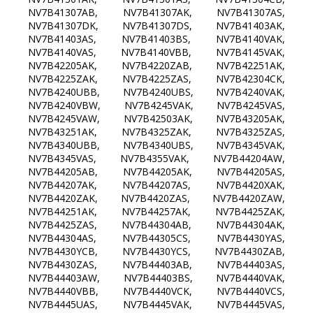
NV7B41307AB, NV7B41307AK, NV7B41307AS,
NV7B41307DK, NV7B41307DS, NV7B41403AK,
NV7B41403AS, NV7B41403BS, NV7B4140VAK,
NV7B4140VAS, NV7B4140VBB, NV7B4145VAK,
NV7B42205AK, NV7B4220ZAB, NV7B42251AK,
NV7B4225ZAK, NV7B4225ZAS, NV7B42304CK,
NV7B4240UBB, NV7B4240UBS, NV7B4240VAK,
NV7B4240VBW, NV7B4245VAK, NV7B4245VAS,
NV7B4245VAW, NV7B42503AK, NV7B43205AK,
NV7B43251AK, NV7B4325ZAK, NV7B4325ZAS,
NV7B4340UBB, NV7B4340UBS, NV7B4345VAK,
NV7B4345VAS, NV7B4355VAK, NV7B44204AW,
NV7B44205AB, NV7B44205AK, NV7B44205AS,
NV7B44207AK, NV7B44207AS, NV7B4420XAK,
NV7B4420ZAK, NV7B4420ZAS, NV7B4420ZAW,
NV7B44251AK, NV7B44257AK, NV7B4425ZAK,
NV7B4425ZAS, NV7B44304AB, NV7B44304AK,
NV7B44304AS, NV7B44305CS, NV7B4430YAS,
NV7B4430YCB, NV7B4430YCS, NV7B4430ZAB,
NV7B4430ZAS, NV7B44403AB, NV7B44403AS,
NV7B44403AW, NV7B44403BS, NV7B4440VAK,
NV7B4440VBB, NV7B4440VCK, NV7B4440VCS,
NV7B4445UAS, NV7B4445VAK, NV7B4445VAS,